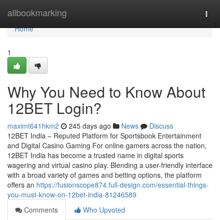
Home
allbookmarking
Togg
navi
Home
1
Why You Need to Know About
12BET Login?
maximt641hkm2
245 days ago
News
Discuss
12BET India – Reputed Platform for Sportsbook Entertainment
and Digital Casino Gaming For online gamers across the nation,
12BET India has become a trusted name in digital sports
wagering and virtual casino play. Blending a user-friendly interface
with a broad variety of games and betting options, the platform
offers an
https://fusionscope874.full-design.com/essential-things-
you-must-know-on-12bet-india-81246589
Comments
Who Upvoted