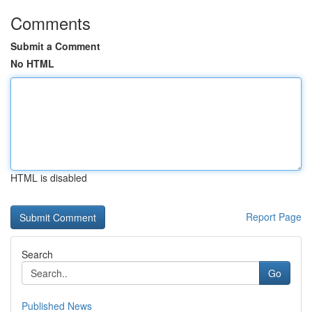
Comments
Submit a Comment
No HTML
HTML is disabled
Report Page
Search
Go
Published News