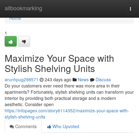
Home
allbookmarking
Togg
navi
Home
1
Maximize Your Space with
Stylish Shelving Units
arunhpug298571
243 days ago
News
Discuss
Do your customers ever need there was more area in their
apartments? Fortunately, stylish shelving units can transform your
interior by providing both practical storage and a modern
aesthetic. Consider open
https://infopagex.com/story6114352/maximize-your-space-with-
stylish-shelving-units
Comments
Who Upvoted