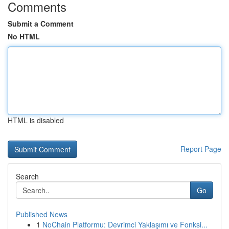
Comments
Submit a Comment
No HTML
HTML is disabled
Report Page
Search
Go
Published News
1
NoChain Platformu: Devrimci Yaklaşımı ve Fonksi...