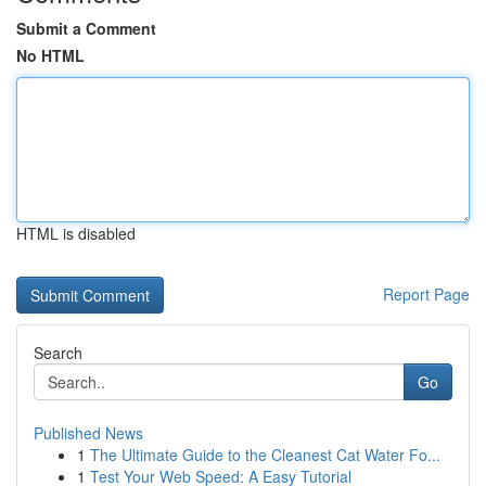
Submit a Comment
No HTML
HTML is disabled
Report Page
Search
Go
Published News
1
The Ultimate Guide to the Cleanest Cat Water Fo...
1
Test Your Web Speed: A Easy Tutorial