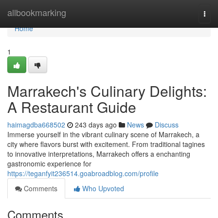
Home
allbookmarking
Togg
navi
Home
1
Marrakech's Culinary Delights:
A Restaurant Guide
haimagdba668502
243 days ago
News
Discuss
Immerse yourself in the vibrant culinary scene of Marrakech, a
city where flavors burst with excitement. From traditional tagines
to innovative interpretations, Marrakech offers a enchanting
gastronomic experience for
https://teganfyit236514.goabroadblog.com/profile
Comments
Who Upvoted
Comments