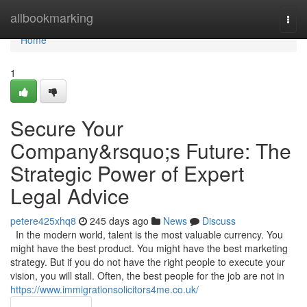
Home
allbookmarking
Togg
navi
Home
1
Secure Your
Company&rsquo;s Future: The
Strategic Power of Expert
Legal Advice
petere425xhq8
245 days ago
News
Discuss
In the modern world, talent is the most valuable currency. You
might have the best product. You might have the best marketing
strategy. But if you do not have the right people to execute your
vision, you will stall. Often, the best people for the job are not in
https://www.immigrationsolicitors4me.co.uk/