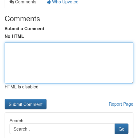
Comments
Who Upvoted
Comments
Submit a Comment
No HTML
HTML is disabled
Report Page
Search
Go