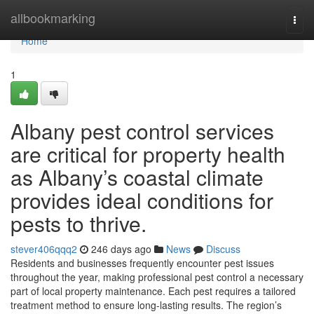
Home
allbookmarking
Togg
navi
Home
1
Albany pest control services
are critical for property health
as Albany’s coastal climate
provides ideal conditions for
pests to thrive.
stever406qqq2
246 days ago
News
Discuss
Residents and businesses frequently encounter pest issues
throughout the year, making professional pest control a necessary
part of local property maintenance. Each pest requires a tailored
treatment method to ensure long-lasting results. The region’s