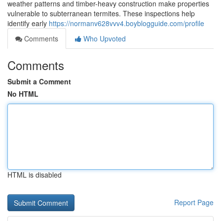
weather patterns and timber-heavy construction make properties
vulnerable to subterranean termites. These inspections help
identify early
https://normanv628vvv4.boyblogguide.com/profile
Comments
Who Upvoted
Comments
Submit a Comment
No HTML
HTML is disabled
Report Page