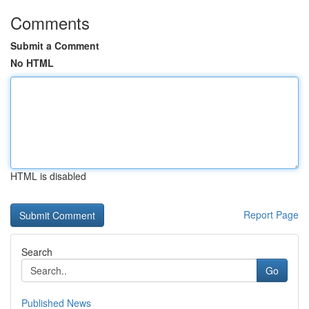
Comments
Submit a Comment
No HTML
HTML is disabled
Report Page
Search
Go
Published News