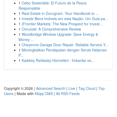
1
Cebo Sostenible: El Futuro de la Pesca
Responsable
1
Real Estate in Gurugram: Your Handbook to ...
1
Investir Bens Imóveis em esta Nação: Um Guia pa...
1
{Frontier Markets: The New Prospect for Invest...
1
Ovruxtali: A Comprehensive Review
1
Woodbridge Window Upgrade: Save Energy &
Money ...
1
Cheyenne Garage Door Repair: Reliable Service Y...
1
Meningkatkan Pendapatan dengan Servis Halaman
P...
1
Kadıköy Refakatçi Hizmetleri : İmkanlar ve...
Copyright © 2026 |
Advanced Search
|
Live
|
Tag Cloud
|
Top
Users
| Made with
Kliqqi CMS
|
All RSS Feeds