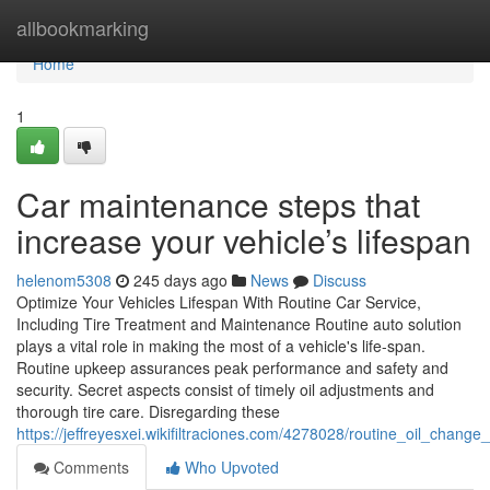
Home
allbookmarking
Home
1
Car maintenance steps that
increase your vehicle’s lifespan
helenom5308
245 days ago
News
Discuss
Optimize Your Vehicles Lifespan With Routine Car Service,
Including Tire Treatment and Maintenance Routine auto solution
plays a vital role in making the most of a vehicle's life-span.
Routine upkeep assurances peak performance and safety and
security. Secret aspects consist of timely oil adjustments and
thorough tire care. Disregarding these
https://jeffreyesxei.wikifiltraciones.com/4278028/routine_oil_change
Comments
Who Upvoted