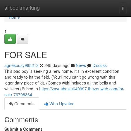
Home
allbookmarking
Togg
navi
Home
1
FOR SALE
agnesousy985212
245 days ago
News
Discuss
This bad boy is seeking a new home. It's in excellent condition
and ready to hit the field. {You'll|You can't go wrong with this
legendary piece of kit. {Comes with|Includes all the bells and
whistles {Priced to
https://zaynabosju640997.thezenweb.com/for-
sale-76798364
Comments
Who Upvoted
Comments
Submit a Comment