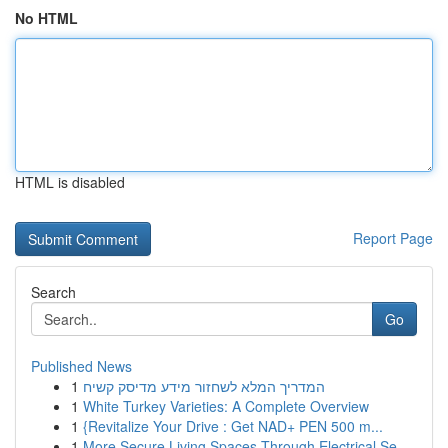
No HTML
HTML is disabled
Report Page
Search
Go
Published News
1
המדריך המלא לשחזור מידע מדיסק קשיח
1
White Turkey Varieties: A Complete Overview
1
{Revitalize Your Drive : Get NAD+ PEN 500 m...
1
More Secure Living Spaces Through Electrical Se...