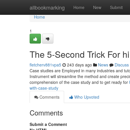
Home
allbookmarking
Home
New
Submit
Home
1
The 5-Second Trick For h
fletcherv881vpa5
243 days ago
News
Discuss
Case studies are Employed in many industries and tutor
Instrument will streamline the method and create prec
comprehension of the case study and to get ready for
with-case-study
Comments
Who Upvoted
Comments
Submit a Comment