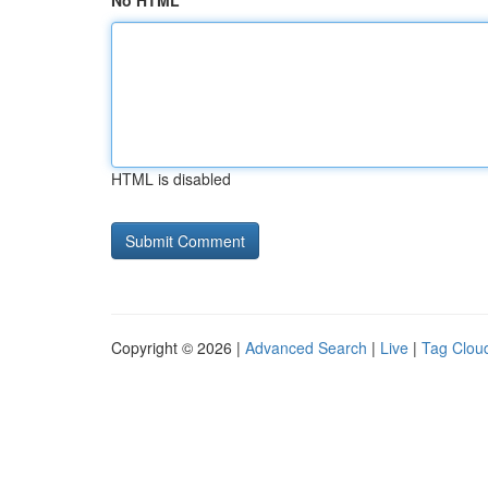
No HTML
HTML is disabled
Copyright © 2026 |
Advanced Search
|
Live
|
Tag Clou