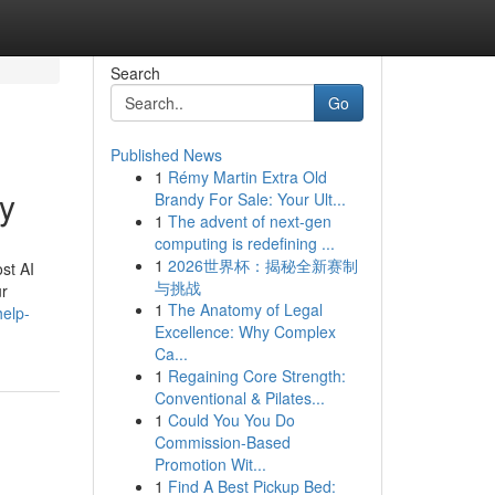
Search
Go
Published News
1
Rémy Martin Extra Old
dy
Brandy For Sale: Your Ult...
1
The advent of next-gen
computing is redefining ...
1
2026世界杯：揭秘全新赛制
st AI
与挑战
ur
1
The Anatomy of Legal
help-
Excellence: Why Complex
Ca...
1
Regaining Core Strength:
Conventional & Pilates...
1
Could You You Do
Commission-Based
Promotion Wit...
1
Find A Best Pickup Bed: