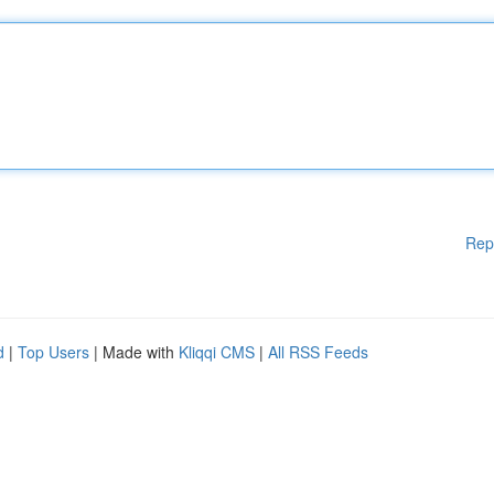
Rep
d
|
Top Users
| Made with
Kliqqi CMS
|
All RSS Feeds