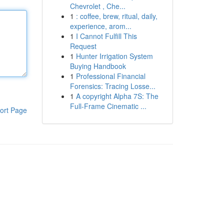
Chevrolet , Che...
1
: coffee, brew, ritual, daily,
experience, arom...
1
I Cannot Fulfill This
Request
1
Hunter Irrigation System
Buying Handbook
1
Professional Financial
Forensics: Tracing Losse...
1
A copyright Alpha 7S: The
Full-Frame Cinematic ...
ort Page