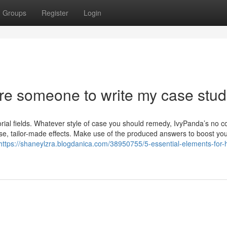
Groups
Register
Login
ire someone to write my case stu
ial fields. Whatever style of case you should remedy, IvyPanda’s no co
ise, tailor-made effects. Make use of the produced answers to boost yo
https://shaneylzra.blogdanica.com/38950755/5-essential-elements-for-