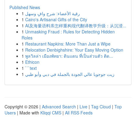
Published News
1
رقية الأعضاء: شرح وافٍ وسهل
1
Cairo's Artisanal Gifts of the City
1
AI及海量语料库怎样重构现代翻译教学升级：从沉浸...
1
Unmasking Fraud : Rules for Detecting Hidden
Roles
1
Restaurant Napkins: More Than Just a Wipe
1
Relocation Denbighshire: Your Easy Moving Option
1
พูลวิลล่า เมืองพัทยา: ดินแดน ที่เป็นส่วนตัว ติด...
1
Ethicon
1
```text
1
زيت جوجوبا عالي الجودة بالجملة في دبي وأبو ظبي
Copyright © 2026 |
Advanced Search
|
Live
|
Tag Cloud
|
Top
Users
| Made with
Kliqqi CMS
|
All RSS Feeds