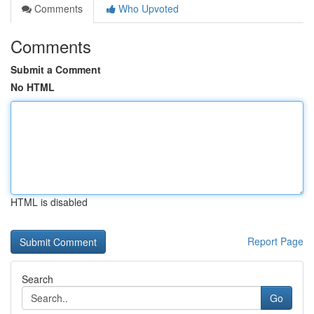
Comments
Who Upvoted
Comments
Submit a Comment
No HTML
HTML is disabled
Report Page
Search
Go