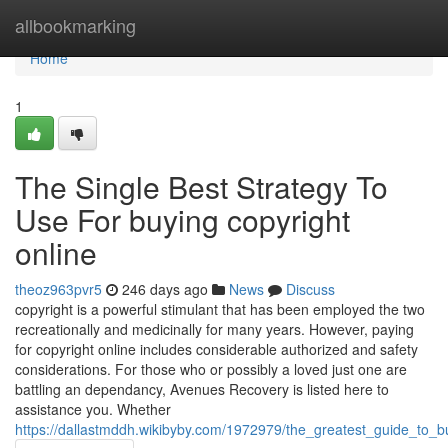
Home
allbookmarking
Home
1
The Single Best Strategy To
Use For buying copyright
online
theoz963pvr5
246 days ago
News
Discuss
copyright is a powerful stimulant that has been employed the two
recreationally and medicinally for many years. However, paying
for copyright online includes considerable authorized and safety
considerations. For those who or possibly a loved just one are
battling an dependancy, Avenues Recovery is listed here to
assistance you. Whether
https://dallastmddh.wikibyby.com/1972979/the_greatest_guide_to_b