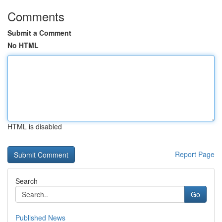
Comments
Submit a Comment
No HTML
HTML is disabled
Report Page
Search
Go
Published News