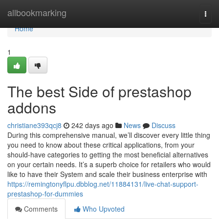
Home
allbookmarking
Togg
navi
Home
1
The best Side of prestashop
addons
christiane393qcj8
242 days ago
News
Discuss
During this comprehensive manual, we’ll discover every little thing
you need to know about these critical applications, from your
should-have categories to getting the most beneficial alternatives
on your certain needs. It’s a superb choice for retailers who would
like to have their System and scale their business enterprise with
https://remingtonyflpu.dbblog.net/11884131/live-chat-support-
prestashop-for-dummies
Comments
Who Upvoted