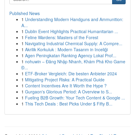
Published News
1
Understanding Modern Handguns and Ammunition:
A...
1
Dublin Event Highlights Practical Humanitarian ...
1
Feline Wardens: Masters of the Forest
1
Navigating Industrial Chemical Supply: A Compre...
1
Akrilik Korkuluk : Modern Tasarım in Inceliği
1
Agen Peningkatan Ranking Agency Lokal Prof...
1
nohuwin – Đăng Nhập Nhanh, Khám Phá Kho Game
Đ...
1
ETF-Broker Vergleich: Die besten Anbieter 2024
1
Mitigating Project Risks: A Practical Guide
1
Content Incentives Are It Worth the Hype ?
1
Gurgaon's Glorious Period: A Overview to S...
1
Fueling B2B Growth: Your Tech Content & Google ...
1
This Tech Deals : Best Picks Under $ Fifty B...