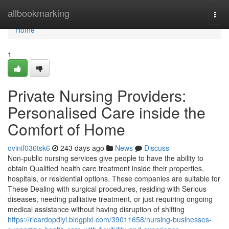
Home
allbookmarking
Togg
navi
Home
1
Private Nursing Providers:
Personalised Care inside the
Comfort of Home
ovinif036tsk6
243 days ago
News
Discuss
Non-public nursing services give people to have the ability to
obtain Qualified health care treatment inside their properties,
hospitals, or residential options. These companies are suitable for
These Dealing with surgical procedures, residing with Serious
diseases, needing palliative treatment, or just requiring ongoing
medical assistance without having disruption of shifting
https://ricardopdiyi.blogpixi.com/39011658/nursing-businesses-