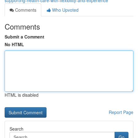
supporting-health-care-with-flexibility-and-experience
Comments
Who Upvoted
Comments
Submit a Comment
No HTML
HTML is disabled
Report Page
Search
Go