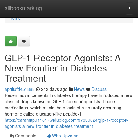
Home
allbookmarking
Togg
navi
Home
1
GLP-1 Receptor Agonists: A
New Frontier in Diabetes
Treatment
apriliufd451888
242 days ago
News
Discuss
Recent advancements in diabetes therapy have introduced a new
class of drugs known as GLP-1 receptor agonists. These
medications, which mimic the effects of a naturally occurring
hormone called glucagon-like peptide-1
https://caramitp911617.vidublog.com/37639024/glp-1-receptor-
agonists-a-new-frontier-in-diabetes-treatment
Comments
Who Upvoted