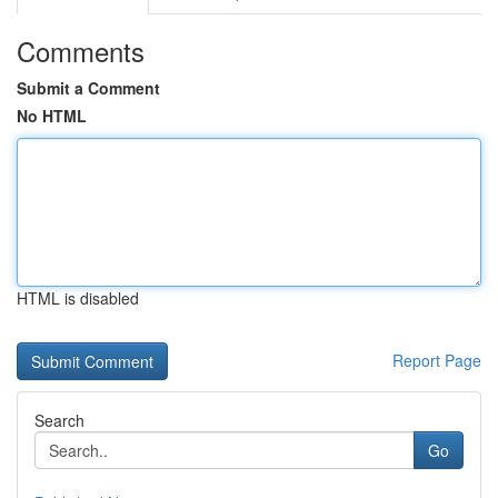
Comments
Submit a Comment
No HTML
HTML is disabled
Report Page
Search
Go