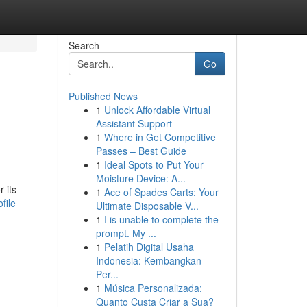
Search
Go
Published News
1
Unlock Affordable Virtual
Assistant Support
1
Where in Get Competitive
Passes – Best Guide
1
Ideal Spots to Put Your
Moisture Device: A...
 its
1
Ace of Spades Carts: Your
file
Ultimate Disposable V...
1
I is unable to complete the
prompt. My ...
1
Pelatih Digital Usaha
Indonesia: Kembangkan
Per...
1
Música Personalizada:
Quanto Custa Criar a Sua?