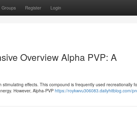
Groups
Register
Login
sive Overview Alpha PVP: A
stimulating effects. This compound is frequently used recreationally for
d energy. However, Alpha-PVP
https://roykwvu306083.dailyhitblog.com/pro