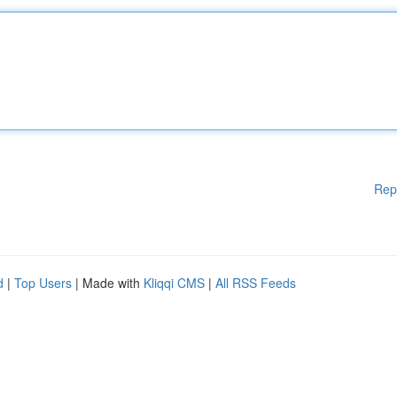
Rep
d
|
Top Users
| Made with
Kliqqi CMS
|
All RSS Feeds