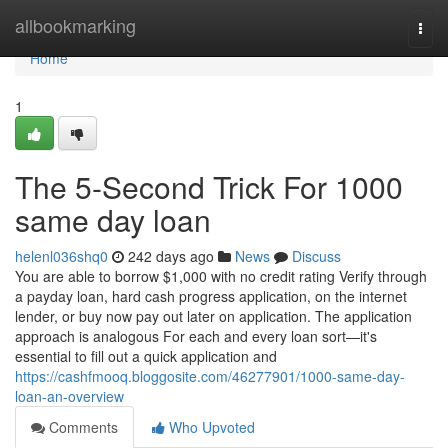
Home
allbookmarking
Togg
navi
Home
1
The 5-Second Trick For 1000
same day loan
helenl036shq0
242 days ago
News
Discuss
You are able to borrow $1,000 with no credit rating Verify through
a payday loan, hard cash progress application, on the internet
lender, or buy now pay out later on application. The application
approach is analogous For each and every loan sort—it's
essential to fill out a quick application and
https://cashfmooq.bloggosite.com/46277901/1000-same-day-
loan-an-overview
Comments
Who Upvoted