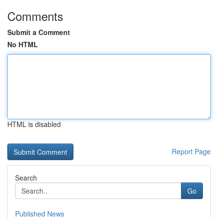
Comments
Submit a Comment
No HTML
HTML is disabled
Report Page
Search
Go
Published News