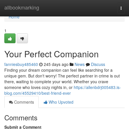
Home
allbookmarking
Togg
navi
Home
1
Your Perfect Companion
fanniesbuy485460
245 days ago
News
Discuss
Finding your dream companion can feel like searching for a
unique gem. But don't worry! The perfect partner in crime is out
there, waiting to complete your world. Whether you crave
someone who loves cozy nights in, or
https://allenbdrj005483.is-
blog.com/45529410/best-friend-ever
Comments
Who Upvoted
Comments
Submit a Comment