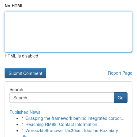
No HTML
HTML is disabled
Report Page
Search
Go
Published News
1
Grasping the framework behind integrated corpor...
1
Reaching RM99: Contact Information
1
Woreczki Strunowe 15x30cm: Idealne Rozmiary
dla...