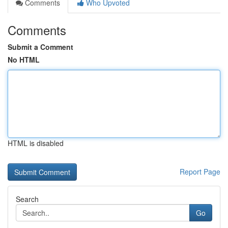
Comments
Who Upvoted
Comments
Submit a Comment
No HTML
HTML is disabled
Report Page
Search
Go