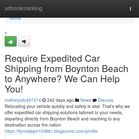
Home
allbookmarking
Togg
navi
Home
1
Require Expedited Car
Shipping from Boynton Beach
to Anywhere? We Can Help
You!
matheyxdz497374
242 days ago
News
Discuss
Relocating your vehicle quickly and safely is vital. That's why we
offer expedited car shipping solutions tailored to your needs,
departing directly from Boynton Beach and reaching to any
destination across the nation.
https://flynndsqm103881.blogsumer.com/profile