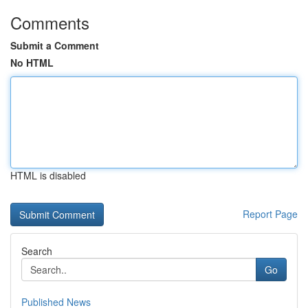
Comments
Submit a Comment
No HTML
HTML is disabled
Report Page
Search
Go
Published News