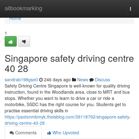
Home
allbookmarking
Togg
navi
Home
1
Singapore safety driving centre​
40 28
sandrab198gse0
246 days ago
News
Discuss
Safety Driving Centre Singapore is well-known for quality driving
instruction, found in the Woodlands area, close to MRT and bus
stops. Whether you want to learn to drive a car or ride a
motorbike, SSDC has the right course for you. Students get to
practise essential driving skills in
https://paxtonmbmyk.theisblog.com/39118792/singapore-safety-
driving-centre-40-28
Comments
Who Upvoted