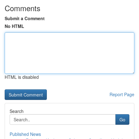
Comments
Submit a Comment
No HTML
HTML is disabled
Report Page
Search
Go
Published News