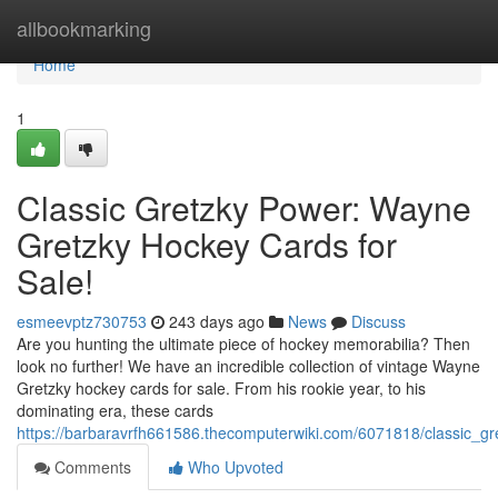
Home
allbookmarking
Home
1
Classic Gretzky Power: Wayne
Gretzky Hockey Cards for
Sale!
esmeevptz730753
243 days ago
News
Discuss
Are you hunting the ultimate piece of hockey memorabilia? Then
look no further! We have an incredible collection of vintage Wayne
Gretzky hockey cards for sale. From his rookie year, to his
dominating era, these cards
https://barbaravrfh661586.thecomputerwiki.com/6071818/classic_
Comments
Who Upvoted