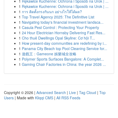
1
Rękawice Kuchenne: Ochrona i Sposób na Urok | ...
1
Rękawice Kuchenne: Ochrona i Sposób na Urok | ...
1
การ ติดตั้งกรงกันนก อย่างไรให้ได้ผล?
1
Top Travel Agency 2025: The Definitive List
1
Navigating today's financial investment landsca...
1
Casula Pest Control : Protecting Your Property
1
24 Hour Electrician Hornsby Delivering Fast Res...
1
Cho thuê Dwellings Opal Skyline: Cơ hội T...
1
How present-day communities are redefining by i...
1
Panama City Beach top Pool Cleaning Service for...
1
遊戲王：Gameone 娛樂城全攻略
1
Polymer Sports Surfaces Bangalore: A Complet...
1
Gaming Chair Factories in China: the year 2026 ...
Copyright © 2026 |
Advanced Search
|
Live
|
Tag Cloud
|
Top
Users
| Made with
Kliqqi CMS
|
All RSS Feeds