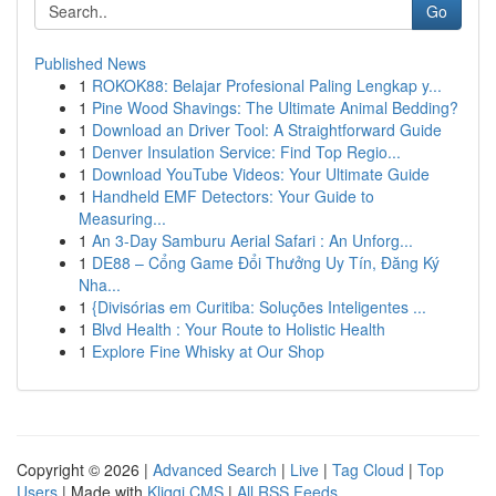
Go
Published News
1
ROKOK88: Belajar Profesional Paling Lengkap y...
1
Pine Wood Shavings: The Ultimate Animal Bedding?
1
Download an Driver Tool: A Straightforward Guide
1
Denver Insulation Service: Find Top Regio...
1
Download YouTube Videos: Your Ultimate Guide
1
Handheld EMF Detectors: Your Guide to
Measuring...
1
An 3-Day Samburu Aerial Safari : An Unforg...
1
DE88 – Cổng Game Đổi Thưởng Uy Tín, Đăng Ký
Nha...
1
{Divisórias em Curitiba: Soluções Inteligentes ...
1
Blvd Health : Your Route to Holistic Health
1
Explore Fine Whisky at Our Shop
Copyright © 2026 |
Advanced Search
|
Live
|
Tag Cloud
|
Top
Users
| Made with
Kliqqi CMS
|
All RSS Feeds