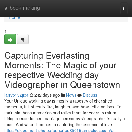
Home
allbookmarking
Togg
navi
Home
1
Capturing Everlasting
Moments: The Magic of your
respective Wedding day
Videographer in Queenstown
larryo192jib4
242 days ago
News
Discuss
Your Unique working day is mostly a tapestry of cherished
moments, full of really like, laughter, and heartfelt emotions. To
maintain these memories and relive them for years to return,
hiring a experienced marriage ceremony videographer is really a
must. And when it comes to capturing the essence of love
https://elopement-photographer-qu85015.ampblogs.com/an-