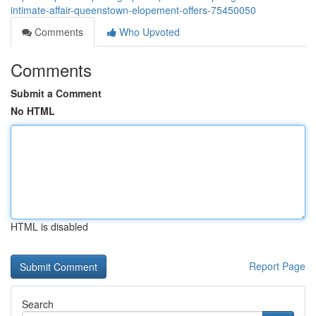
intimate-affair-queenstown-elopement-offers-75450050
Comments
Who Upvoted
Comments
Submit a Comment
No HTML
HTML is disabled
Report Page
Search