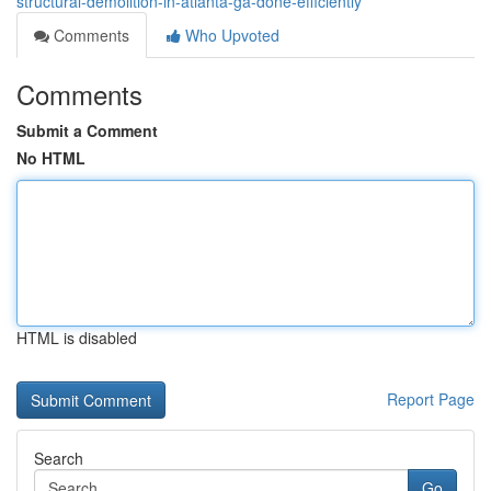
structural-demolition-in-atlanta-ga-done-efficiently
Comments
Who Upvoted
Comments
Submit a Comment
No HTML
HTML is disabled
Report Page
Search
Go