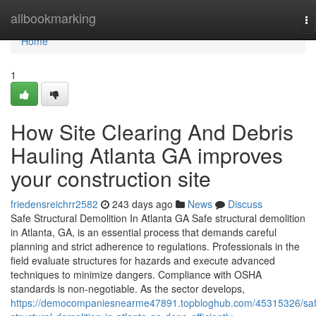
Home
allbookmarking
To
na
Home
1
How Site Clearing And Debris
Hauling Atlanta GA improves
your construction site
friedensreichrr2582
243 days ago
News
Discuss
Safe Structural Demolition In Atlanta GA Safe structural demolition
in Atlanta, GA, is an essential process that demands careful
planning and strict adherence to regulations. Professionals in the
field evaluate structures for hazards and execute advanced
techniques to minimize dangers. Compliance with OSHA
standards is non-negotiable. As the sector develops,
https://democompaniesnearme47891.topbloghub.com/45315326/saf