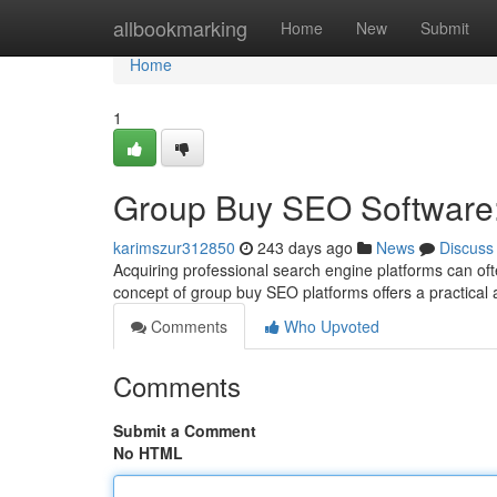
Home
allbookmarking
Home
New
Submit
Home
1
Group Buy SEO Software:
karimszur312850
243 days ago
News
Discuss
Acquiring professional search engine platforms can oft
concept of group buy SEO platforms offers a practical 
Comments
Who Upvoted
Comments
Submit a Comment
No HTML