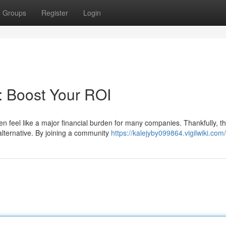
Groups
Register
Login
 Boost Your ROI
en feel like a major financial burden for many companies. Thankfully, t
alternative. By joining a community
https://kalejyby099864.vigilwiki.com