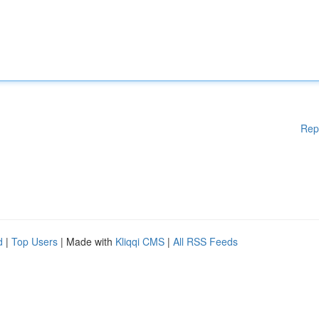
Rep
d
|
Top Users
| Made with
Kliqqi CMS
|
All RSS Feeds