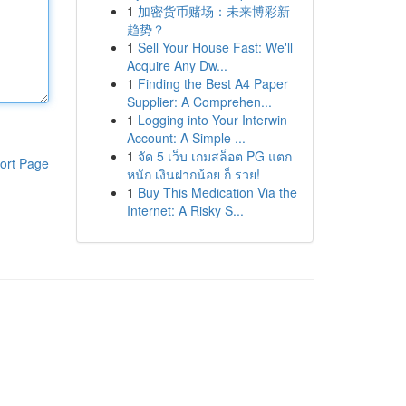
1
加密货币赌场：未来博彩新
趋势？
1
Sell Your House Fast: We'll
Acquire Any Dw...
1
Finding the Best A4 Paper
Supplier: A Comprehen...
1
Logging into Your Interwin
Account: A Simple ...
1
จัด 5 เว็บ เกมสล็อต PG แตก
ort Page
หนัก เงินฝากน้อย ก็ รวย!
1
Buy This Medication Via the
Internet: A Risky S...