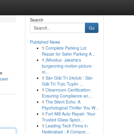
Search
Go
Published News
1
Complete Parking Lot
Repair for Safer Parking A...
1
{Mooilux: Jakarta's
burgeoning motion picture
m...
he
1
Sàn Giải Trí 24club : Sàn
/user
Giải Trí Trực Tuyến ...
1
Cleanroom Certification:
Ensuring Compliance an...
1
The Silent Echo: A
Psychological Thriller You W...
1
Fort Mill Auto Repair: Your
Trusted Glass Speci...
1
Leading Tech Firms in
Hyderabad : A Compre...