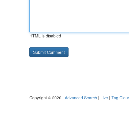
HTML is disabled
Copyright © 2026 |
Advanced Search
|
Live
|
Tag Clou