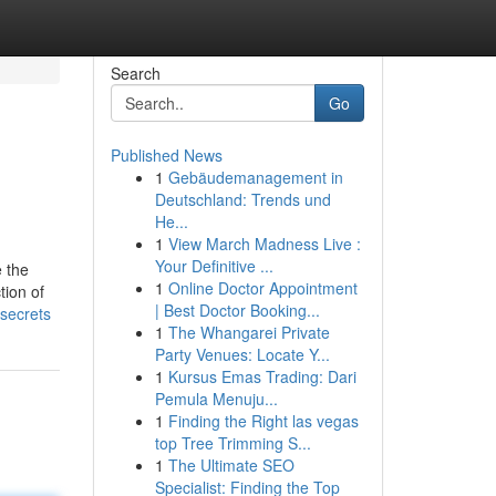
Search
Go
Published News
1
Gebäudemanagement in
Deutschland: Trends und
He...
1
View March Madness Live :
Your Definitive ...
e the
1
Online Doctor Appointment
tion of
| Best Doctor Booking...
secrets
1
The Whangarei Private
Party Venues: Locate Y...
1
Kursus Emas Trading: Dari
Pemula Menuju...
1
Finding the Right las vegas
top Tree Trimming S...
1
The Ultimate SEO
Specialist: Finding the Top