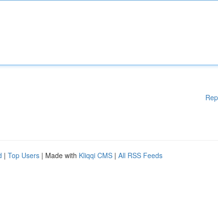
Rep
d
|
Top Users
| Made with
Kliqqi CMS
|
All RSS Feeds