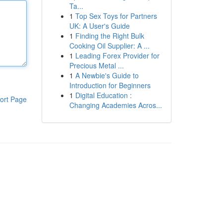
Ta...
1
Top Sex Toys for Partners
UK: A User's Guide
1
Finding the Right Bulk
Cooking Oil Supplier: A ...
1
Leading Forex Provider for
Precious Metal ...
1
A Newbie's Guide to
Introduction for Beginners
1
Digital Education :
ort Page
Changing Academies Acros...