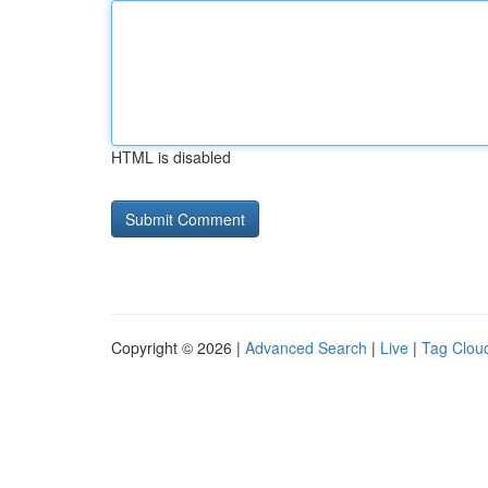
HTML is disabled
Copyright © 2026 |
Advanced Search
|
Live
|
Tag Clou