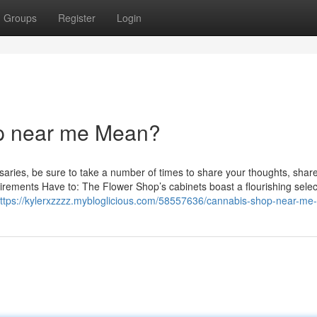
Groups
Register
Login
p near me Mean?
saries, be sure to take a number of times to share your thoughts, shar
Requirements Have to: The Flower Shop’s cabinets boast a flourishing selec
ttps://kylerxzzzz.mybloglicious.com/58557636/cannabis-shop-near-me-