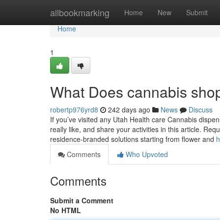
Home
allbookmarking
Home
New
Submit
Home
1
What Does cannabis sho
robertp976yrd8
242 days ago
News
Discuss
If you’ve visited any Utah Health care Cannabis dispen
really like, and share your activities in this article. 
residence-branded solutions starting from flower and
h
Comments
Who Upvoted
Comments
Submit a Comment
No HTML