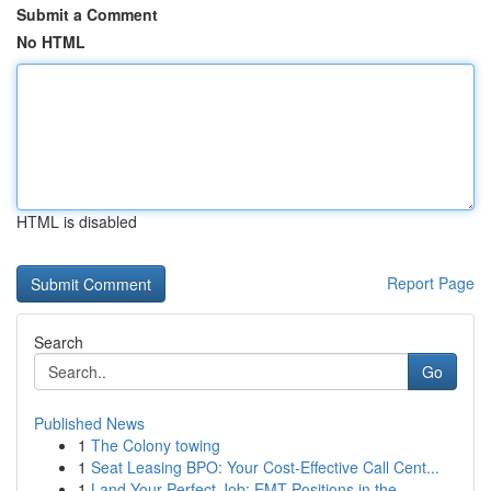
Submit a Comment
No HTML
HTML is disabled
Report Page
Search
Go
Published News
1
The Colony towing
1
Seat Leasing BPO: Your Cost-Effective Call Cent...
1
Land Your Perfect Job: EMT Positions in the...