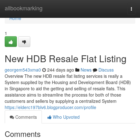
Home
allbookmarking
Togg
navi
Home
1
New HDB Resale Flat Listing
georgem543xma0
244 days ago
News
Discuss
Overview The new HDB resale flat listing services is really a
System supplied by the Housing and Development Board (HDB)
in Singapore to aid the getting and selling of resale flats. This
assistance aims to streamline the process for both of those
customers and sellers by supplying a centralized System
https://elderc197blv6.blogproducer.com/profile
Comments
Who Upvoted
Comments