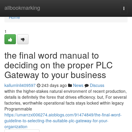
Home
allbookmarking
Togg
navi
Home
1
the final word manual to
deciding on the proper PLC
Gateway to your business
kallumlnli409597
243 days ago
News
Discuss
within the higher-stakes natural environment of recent production,
details is definitely the forex that drives efficiency. but, For several
factories, worthwhile operational facts stays locked within legacy
Programmable
https://umarrzxi006274.aioblogs.com/91474849/the-final-word-
guideline-to-selecting-the-suitable-plc-gateway-for-your-
organization