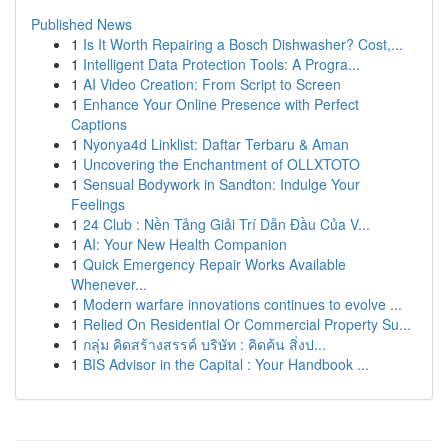
Published News
1
Is It Worth Repairing a Bosch Dishwasher? Cost,...
1
Intelligent Data Protection Tools: A Progra...
1
AI Video Creation: From Script to Screen
1
Enhance Your Online Presence with Perfect
Captions
1
Nyonya4d Linklist: Daftar Terbaru & Aman
1
Uncovering the Enchantment of OLLXTOTO
1
Sensual Bodywork in Sandton: Indulge Your
Feelings
1
24 Club : Nền Tảng Giải Trí Dẫn Đầu Của V...
1
AI: Your New Health Companion
1
Quick Emergency Repair Works Available
Whenever...
1
Modern warfare innovations continues to evolve ...
1
Relied On Residential Or Commercial Property Su...
1
กลุ่ม คิดสร้างสรรค์ บริษัท : คิดค้น สิ่งป...
1
BIS Advisor in the Capital : Your Handbook ...