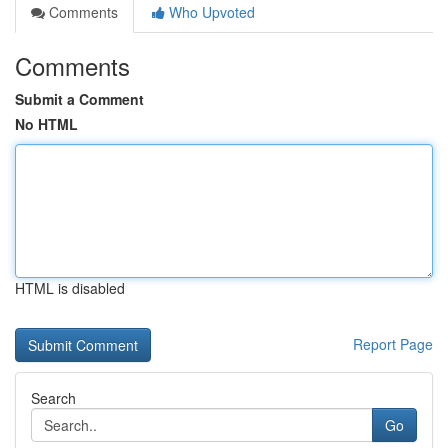
Comments
Who Upvoted
Comments
Submit a Comment
No HTML
HTML is disabled
Report Page
Search
Go