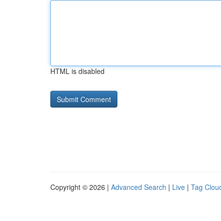
HTML is disabled
Copyright © 2026 |
Advanced Search
|
Live
|
Tag Clou