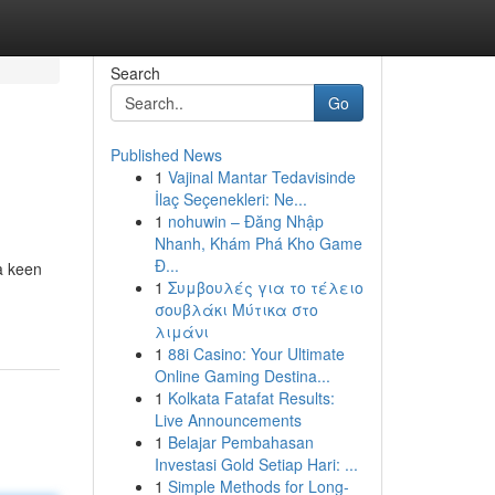
Search
Go
Published News
1
Vajinal Mantar Tedavisinde
İlaç Seçenekleri: Ne...
1
nohuwin – Đăng Nhập
Nhanh, Khám Phá Kho Game
Đ...
 a keen
1
Συμβουλές για το τέλειο
σουβλάκι Μύτικα στο
λιμάνι
1
88i Casino: Your Ultimate
Online Gaming Destina...
1
Kolkata Fatafat Results:
Live Announcements
1
Belajar Pembahasan
Investasi Gold Setiap Hari: ...
1
Simple Methods for Long-