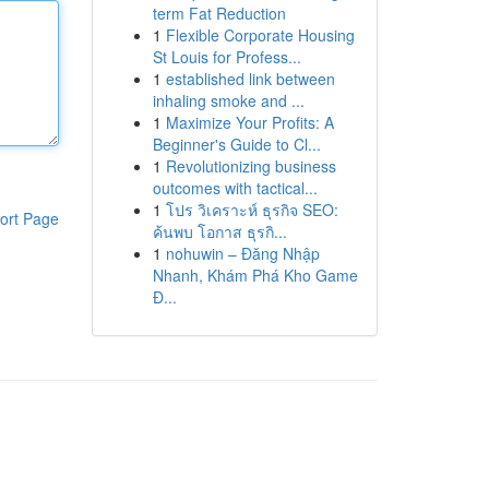
term Fat Reduction
1
Flexible Corporate Housing
St Louis for Profess...
1
established link between
inhaling smoke and ...
1
Maximize Your Profits: A
Beginner's Guide to Cl...
1
Revolutionizing business
outcomes with tactical...
1
โปร วิเคราะห์ ธุรกิจ SEO:
ort Page
ค้นพบ โอกาส ธุรกิ...
1
nohuwin – Đăng Nhập
Nhanh, Khám Phá Kho Game
Đ...