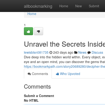
Home
allbookmarking
Home
New
Submit
Home
1
Unravel the Secrets Insid
lewisblsn081735
243 days ago
News
Discuss
Dive deep into the hidden world within. Every object, e
eye and an open mind, you can discover the gems that 
https://bookmarkpath.com/story20689280/decipher-the
Comments
Who Upvoted
Comments
Submit a Comment
No HTML