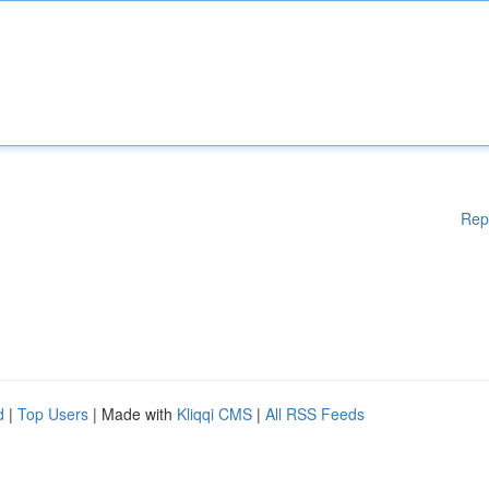
Rep
d
|
Top Users
| Made with
Kliqqi CMS
|
All RSS Feeds