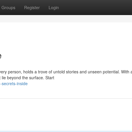
Groups
Register
Login
e
very person, holds a trove of untold stories and unseen potential. With
lie beyond the surface. Start
-secrets-inside