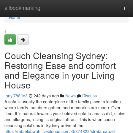
Home
allbookmarking
Togg
navi
Home
1
Couch Cleansing Sydney:
Restoring Ease and comfort
and Elegance in your Living
House
tonyi788fte3
242 days ago
News
Discuss
A sofa is usually the centerpiece of the family place, a location
where family members gather, and memories are made. Over
time, It is natural towards your beloved sofa to amass dirt, stains,
and allergens, losing its original attract. This is when couch
cleansing solutions in Sydney arrive at the
https://rafaelgbwqh.livebloggs.com/45374823/strata-carpet-