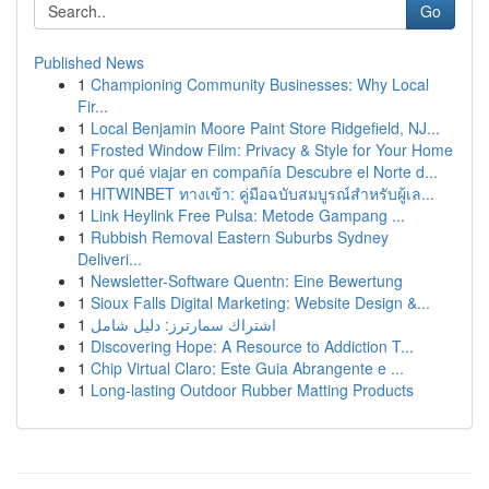
Go
Published News
1
Championing Community Businesses: Why Local
Fir...
1
Local Benjamin Moore Paint Store Ridgefield, NJ...
1
Frosted Window Film: Privacy & Style for Your Home
1
Por qué viajar en compañía Descubre el Norte d...
1
HITWINBET ทางเข้า: คู่มือฉบับสมบูรณ์สำหรับผู้เล...
1
Link Heylink Free Pulsa: Metode Gampang ...
1
Rubbish Removal Eastern Suburbs Sydney
Deliveri...
1
Newsletter-Software Quentn: Eine Bewertung
1
Sioux Falls Digital Marketing: Website Design &...
1
اشتراك سمارترز: دليل شامل
1
Discovering Hope: A Resource to Addiction T...
1
Chip Virtual Claro: Este Guia Abrangente e ...
1
Long-lasting Outdoor Rubber Matting Products