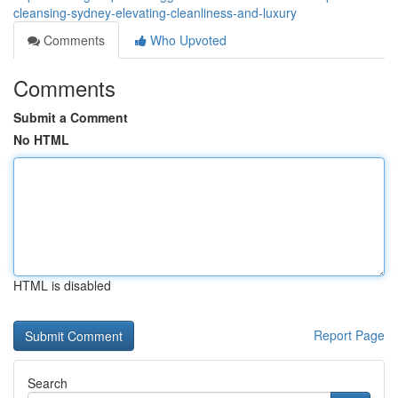
cleansing-sydney-elevating-cleanliness-and-luxury
Comments
Who Upvoted
Comments
Submit a Comment
No HTML
HTML is disabled
Report Page
Search