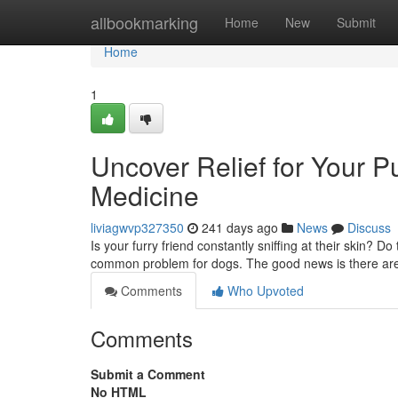
Home
allbookmarking
Home
New
Submit
Home
1
Uncover Relief for Your P
Medicine
liviagwvp327350
241 days ago
News
Discuss
Is your furry friend constantly sniffing at their skin? D
common problem for dogs. The good news is there are
Comments
Who Upvoted
Comments
Submit a Comment
No HTML