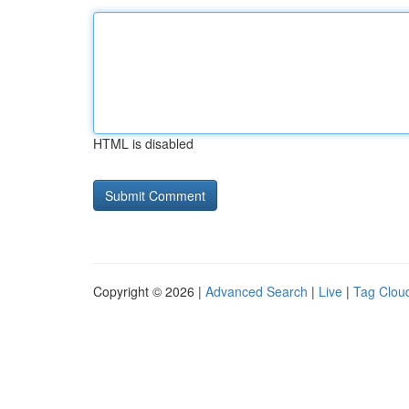
HTML is disabled
Copyright © 2026 |
Advanced Search
|
Live
|
Tag Clou