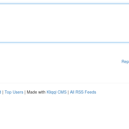
Rep
d
|
Top Users
| Made with
Kliqqi CMS
|
All RSS Feeds