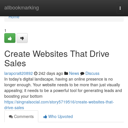
Home
allbookmarking
Togg
navi
Home
1
Create Websites That Drive
Sales
larapcra820892
242 days ago
News
Discuss
In today's digital landscape, having an online presence is no
longer enough. Your website needs to be more than just visually
appealing; it needs to be a powerful tool for generating leads and
boosting your bottom
https://singnalsocial.com/story5719516/create-websites-that-
drive-sales
Comments
Who Upvoted