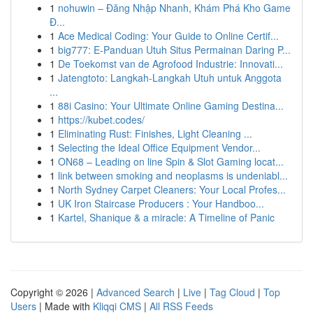
1
nohuwin – Đăng Nhập Nhanh, Khám Phá Kho Game
Đ...
1
Ace Medical Coding: Your Guide to Online Certif...
1
big777: E-Panduan Utuh Situs Permainan Daring P...
1
De Toekomst van de Agrofood Industrie: Innovati...
1
Jatengtoto: Langkah-Langkah Utuh untuk Anggota
...
1
88i Casino: Your Ultimate Online Gaming Destina...
1
https://kubet.codes/
1
Eliminating Rust: Finishes, Light Cleaning ...
1
Selecting the Ideal Office Equipment Vendor...
1
ON68 – Leading on line Spin & Slot Gaming locat...
1
link between smoking and neoplasms is undeniabl...
1
North Sydney Carpet Cleaners: Your Local Profes...
1
UK Iron Staircase Producers : Your Handboo...
1
Kartel, Shanique & a miracle: A Timeline of Panic
Copyright © 2026 |
Advanced Search
|
Live
|
Tag Cloud
|
Top
Users
| Made with
Kliqqi CMS
|
All RSS Feeds