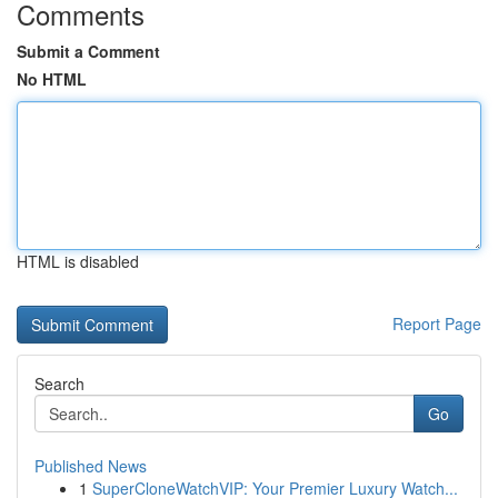
Comments
Submit a Comment
No HTML
HTML is disabled
Report Page
Search
Go
Published News
1
SuperCloneWatchVIP: Your Premier Luxury Watch...