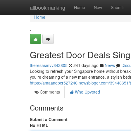
Home
allbookmarking
Home
New
Submit
Home
1
Greatest Door Deals Sin
theresasmvv342805
241 days ago
News
Disc
Looking to refresh your Singapore home without break
you're dreaming of a new main entrance, a stylish bed
https://amaanqpcr527246.newsbloger.com/39446651/t
Comments
Who Upvoted
Comments
Submit a Comment
No HTML