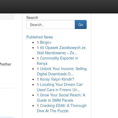
Search
Go
Published News
1
Bingo+
1
60 Opasek Zaciskowych ze
Stali Nierdzewnej – Ze...
1
Commodity Exporter in
Kenya
Whether
1
Unlock Your Income: Selling
Digital Downloads O...
1
Koray Yalçın Kimdir?
1
Locating Your Dream Car:
Used Cars in Fresno Un...
1
Grow Your Social Reach: A
Guide to SMM Panels
1
Cracking EE88: A Thorough
Dive At The Puzzle