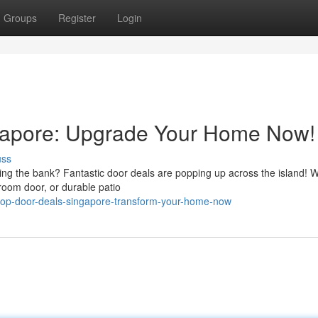
Groups
Register
Login
gapore: Upgrade Your Home Now!
uss
ing the bank? Fantastic door deals are popping up across the island! 
room door, or durable patio
op-door-deals-singapore-transform-your-home-now