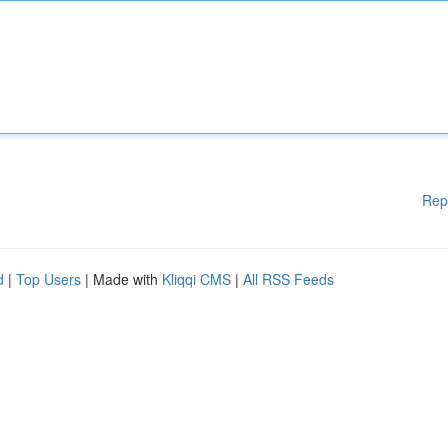
Rep
d
|
Top Users
| Made with
Kliqqi CMS
|
All RSS Feeds