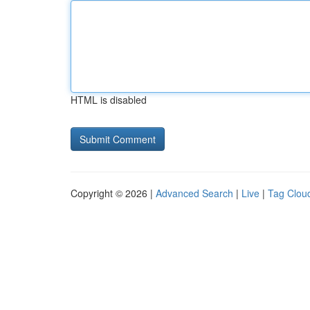
HTML is disabled
Copyright © 2026 |
Advanced Search
|
Live
|
Tag Clou