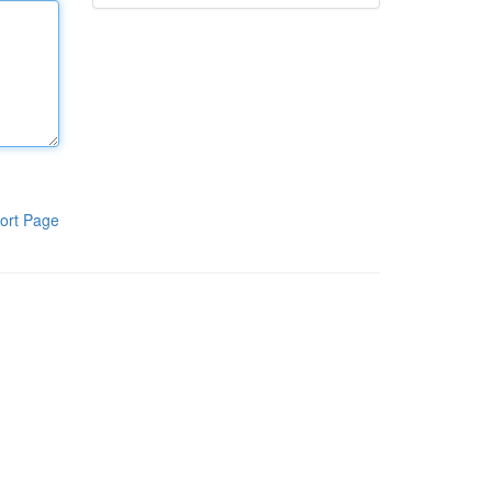
ort Page