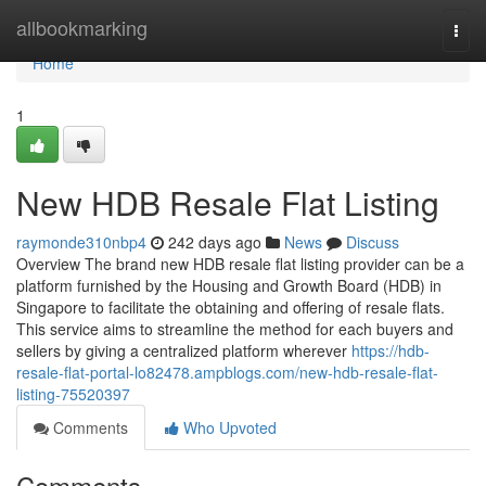
Home
allbookmarking
Togg
navi
Home
1
New HDB Resale Flat Listing
raymonde310nbp4
242 days ago
News
Discuss
Overview The brand new HDB resale flat listing provider can be a
platform furnished by the Housing and Growth Board (HDB) in
Singapore to facilitate the obtaining and offering of resale flats.
This service aims to streamline the method for each buyers and
sellers by giving a centralized platform wherever
https://hdb-
resale-flat-portal-lo82478.ampblogs.com/new-hdb-resale-flat-
listing-75520397
Comments
Who Upvoted
Comments