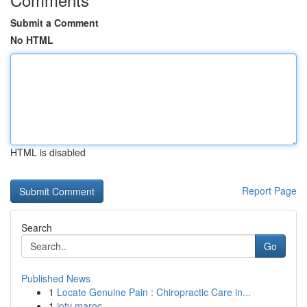
Submit a Comment
No HTML
HTML is disabled
Report Page
Search
Go
Published News
1
Locate Genuine Pain : Chiropractic Care in...
1
iptv maroc