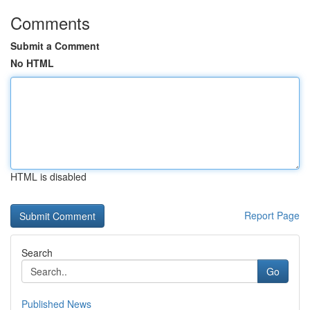
Comments
Submit a Comment
No HTML
HTML is disabled
Report Page
Search
Go
Published News