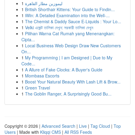
1
ليموزين مطار القاهرة
1
British Shorthair Kittens: Your Guide to Findin...
1
iWin: A Detailed Examination into the Well-...
1
The Chemist & Daddy Sauce E-Liquids : Your Lo...
1
Velki এজেন্ট তালিকা দেখুন: সরকারী তালিকা দেখুন
1
Pilihan Warna Cat Rumah yang Menenangkan:
Cipta...
1
Local Business Web Design Draw New Customers
On...
1
My Programming | I am Designed | Due to My
Code...
1
A Allure of Fake Clocks: A Buyer's Guide
1
Mombasa Escorts
1
Boost Your Natural Beauty With Lash Lift & Brow...
1
Green Travel
1
The Goblin Ranger, A Surprisingly Good Bu...
Copyright © 2026 |
Advanced Search
|
Live
|
Tag Cloud
|
Top
Users
| Made with
Kliqqi CMS
|
All RSS Feeds