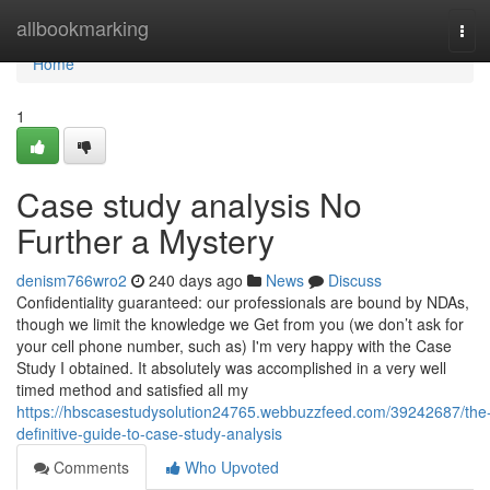
Home
allbookmarking
Tog
navi
Home
1
Case study analysis No
Further a Mystery
denism766wro2
240 days ago
News
Discuss
Confidentiality guaranteed: our professionals are bound by NDAs,
though we limit the knowledge we Get from you (we don’t ask for
your cell phone number, such as) I'm very happy with the Case
Study I obtained. It absolutely was accomplished in a very well
timed method and satisfied all my
https://hbscasestudysolution24765.webbuzzfeed.com/39242687/the
definitive-guide-to-case-study-analysis
Comments
Who Upvoted