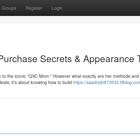
Groups
Register
Login
Purchase Secrets & Appearance 
k to the iconic "QVC Mom." However what exactly are her methods an
deals; it’s about knowing how to build
https://saadrejh873533.ltfblog.com