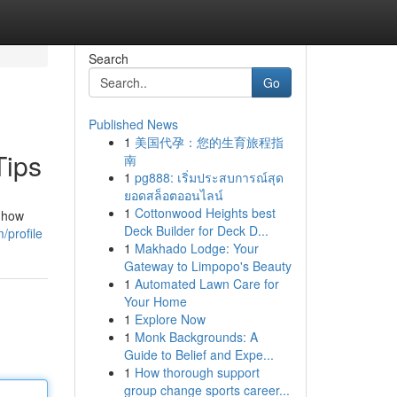
Search
Go
Published News
1
美国代孕：您的生育旅程指
Tips
南
1
pg888: เริ่มประสบการณ์สุด
ยอดสล็อตออนไลน์
1
Cottonwood Heights best
d how
Deck Builder for Deck D...
/profile
1
Makhado Lodge: Your
Gateway to Limpopo's Beauty
1
Automated Lawn Care for
Your Home
1
Explore Now
1
Monk Backgrounds: A
Guide to Belief and Expe...
1
How thorough support
group change sports career...