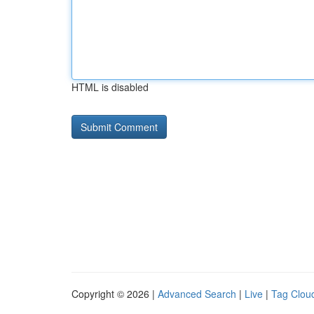
HTML is disabled
Copyright © 2026 |
Advanced Search
|
Live
|
Tag Clou