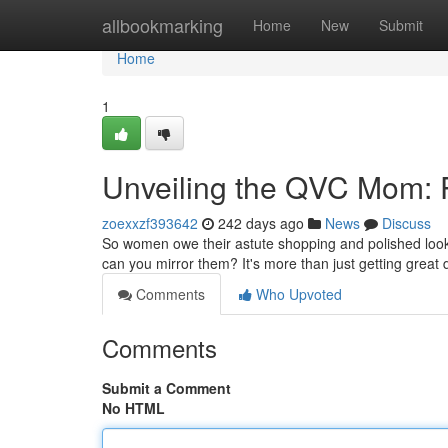
Home
allbookmarking
Home
New
Submit
Home
1
Unveiling the QVC Mom: 
zoexxzf393642
242 days ago
News
Discuss
So women owe their astute shopping and polished loo
can you mirror them? It's more than just getting great 
Comments
Who Upvoted
Comments
Submit a Comment
No HTML