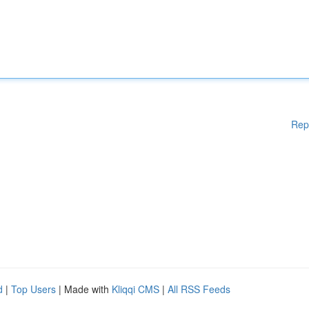
Rep
d
|
Top Users
| Made with
Kliqqi CMS
|
All RSS Feeds