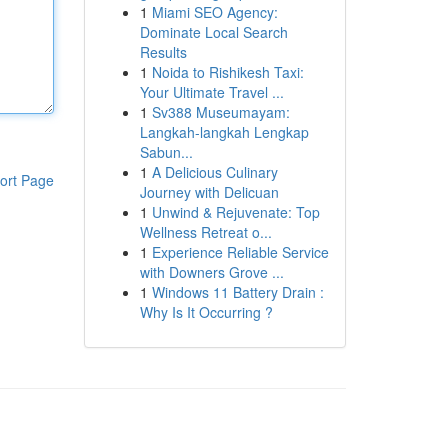
1
Miami SEO Agency:
Dominate Local Search
Results
1
Noida to Rishikesh Taxi:
Your Ultimate Travel ...
1
Sv388 Museumayam:
Langkah-langkah Lengkap
Sabun...
1
A Delicious Culinary
ort Page
Journey with Delicuan
1
Unwind & Rejuvenate: Top
Wellness Retreat o...
1
Experience Reliable Service
with Downers Grove ...
1
Windows 11 Battery Drain :
Why Is It Occurring ?