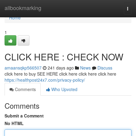
Home
allbookmarking
Togg
navi
Home
1
CLICK HERE : CHECK NOW
amaansqkp566507
241 days ago
News
Discuss
click here to buy SEE HERE click here click here click here
https://healthpost24x7.com/privacy-policy/
Comments
Who Upvoted
Comments
Submit a Comment
No HTML