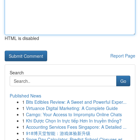
HTML is disabled
Report Page
Search
Go
Published News
1
Bits Edibles Review: A Sweet and Powerful Exper...
1
Virtuance Digital Marketing: A Complete Guide
1
Camgo: Your Access to Impromptu Online Chats
1
Khi Được Chọn In trực tiếp Hơn In truyền thống?
1
Accounting Services Fees Singapore: A Detailed ...
1
918博天堂智能：游戏体验新升级
1
Snow Day Calculator: Predict School Closures wi...