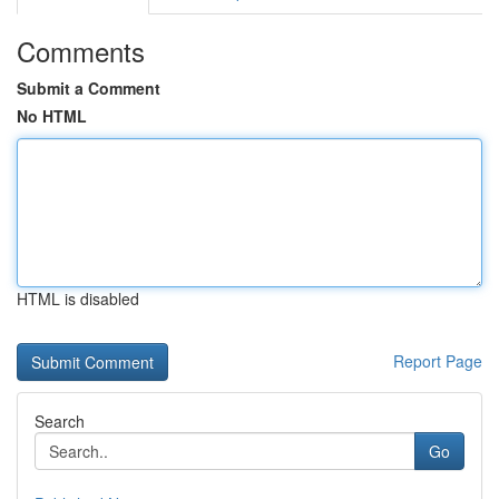
Comments
Submit a Comment
No HTML
HTML is disabled
Report Page
Search
Go