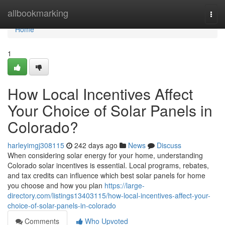
Home
allbookmarking
Togg
navi
Home
1
How Local Incentives Affect
Your Choice of Solar Panels in
Colorado?
harleyimgj308115
242 days ago
News
Discuss
When considering solar energy for your home, understanding
Colorado solar incentives is essential. Local programs, rebates,
and tax credits can influence which best solar panels for home
you choose and how you plan
https://large-
directory.com/listings13403115/how-local-incentives-affect-your-
choice-of-solar-panels-in-colorado
Comments
Who Upvoted