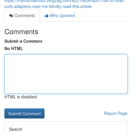
https://matrixchain552.blogzag.com/82215626/don-t-fall-to-hvac-
curb-adapters-near-me-blindly-read-this-article
Comments
Who Upvoted
Comments
Submit a Comment
No HTML
HTML is disabled
Report Page
Search