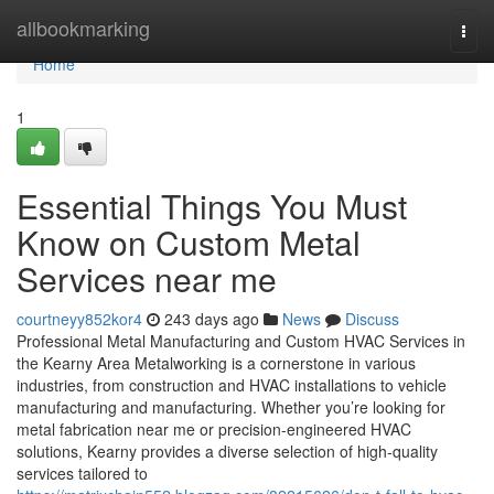
Home
allbookmarking
Togg
navi
Home
1
Essential Things You Must
Know on Custom Metal
Services near me
courtneyy852kor4
243 days ago
News
Discuss
Professional Metal Manufacturing and Custom HVAC Services in
the Kearny Area Metalworking is a cornerstone in various
industries, from construction and HVAC installations to vehicle
manufacturing and manufacturing. Whether you’re looking for
metal fabrication near me or precision-engineered HVAC
solutions, Kearny provides a diverse selection of high-quality
services tailored to