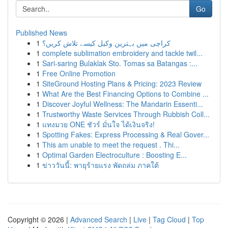
Go
Published News
1
کراچی میں بہترین وکیل کیسے تلاش کریں؟
1
complete sublimation embroidery and tackle twil...
1
Sari-saring Bulaklak Sto. Tomas sa Batangas :...
1
Free Online Promotion
1
SiteGround Hosting Plans & Pricing: 2023 Review
1
What Are the Best Financing Options to Combine ...
1
Discover Joyful Wellness: The Mandarin Essenti...
1
Trustworthy Waste Services Through Rubbish Coll...
1
แทงมวย ONE ชัวร์ มั่นใจ ได้เงินจริง!
1
Spotting Fakes: Express Processing & Real Gover...
1
This am unable to meet the request . Thi...
1
Optimal Garden Electroculture : Boosting E...
1
ข่าววันนี้: พายุร้ายแรง พัดถล่ม ภาคใต้
Copyright © 2026 |
Advanced Search
|
Live
|
Tag Cloud
|
Top