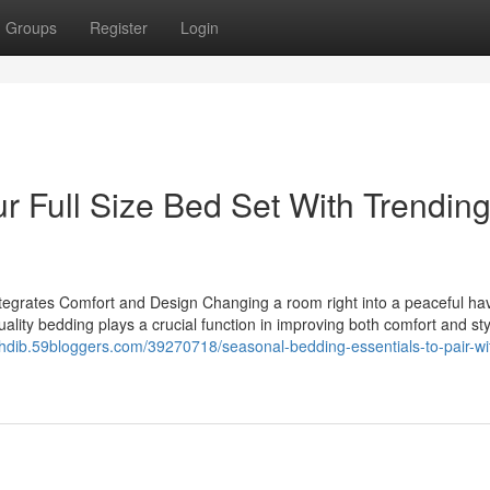
Groups
Register
Login
ur Full Size Bed Set With Trendin
grates Comfort and Design Changing a room right into a peaceful hav
uality bedding plays a crucial function in improving both comfort and sty
elfhdib.59bloggers.com/39270718/seasonal-bedding-essentials-to-pair-wi