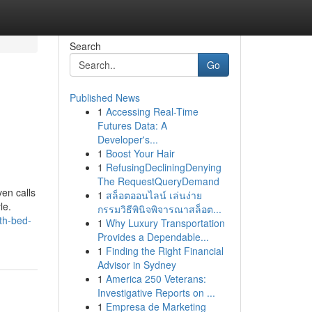
Search
Go
Published News
1
Accessing Real-Time
g
Futures Data: A
Developer's...
1
Boost Your Hair
1
RefusingDecliningDenying
The RequestQueryDemand
en calls
1
สล็อตออนไลน์ เล่นง่าย
le.
กรรมวิธีพินิจพิจารณาสล็อต...
th-bed-
1
Why Luxury Transportation
Provides a Dependable...
1
Finding the Right Financial
Advisor in Sydney
1
America 250 Veterans:
Investigative Reports on ...
1
Empresa de Marketing