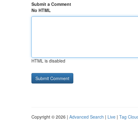
Submit a Comment
No HTML
HTML is disabled
Copyright © 2026 |
Advanced Search
|
Live
|
Tag Clou