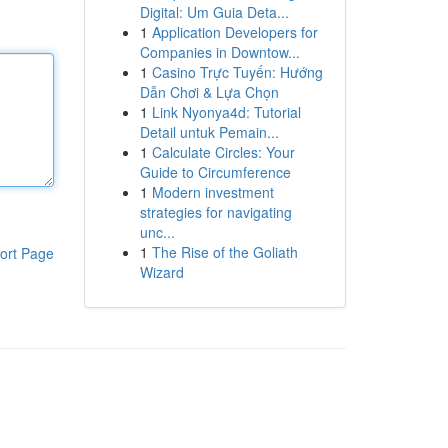
Digital: Um Guia Deta...
1
Application Developers for
Companies in Downtow...
1
Casino Trực Tuyến: Hướng
Dẫn Chơi & Lựa Chọn
1
Link Nyonya4d: Tutorial
Detail untuk Pemain...
1
Calculate Circles: Your
Guide to Circumference
1
Modern investment
strategies for navigating
unc...
1
The Rise of the Goliath
ort Page
Wizard