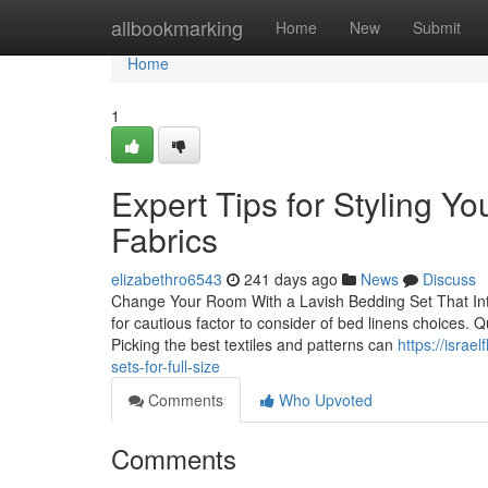
Home
allbookmarking
Home
New
Submit
Home
1
Expert Tips for Styling Yo
Fabrics
elizabethro6543
241 days ago
News
Discuss
Change Your Room With a Lavish Bedding Set That Inte
for cautious factor to consider of bed linens choices. Q
Picking the best textiles and patterns can
https://isra
sets-for-full-size
Comments
Who Upvoted
Comments