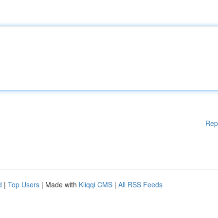
Rep
d
|
Top Users
| Made with
Kliqqi CMS
|
All RSS Feeds