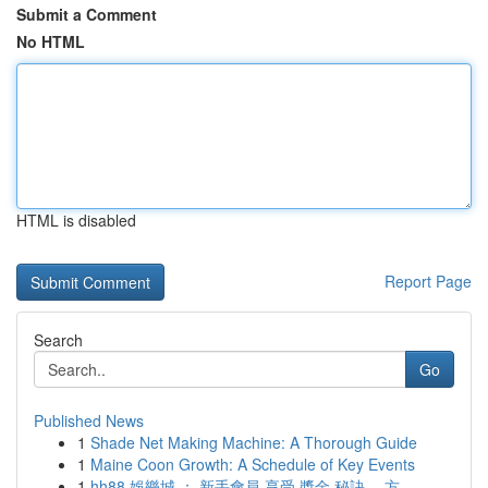
Submit a Comment
No HTML
HTML is disabled
Report Page
Search
Go
Published News
1
Shade Net Making Machine: A Thorough Guide
1
Maine Coon Growth: A Schedule of Key Events
1
hh88 娛樂城 ： 新手會員 享受 獎金 秘訣， 方...