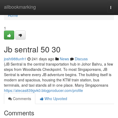
Home
allbookmarking
Togg
navi
Home
1
Jb sentral​ 50 30
joshi988unh1
241 days ago
News
Discuss
{JB Sentral is the central transportation hub in Johor Bahru, a few
steps from Woodlands Checkpoint. To most Singaporeans, JB
Sentral is where every JB adventure begins. The building itself is
modern and spacious, housing the KTM train station, bus
terminals, and taxi stands all in one place. Many Singaporeans
https://atecas839gvk0.blogproducer.com/profile
Comments
Who Upvoted
Comments