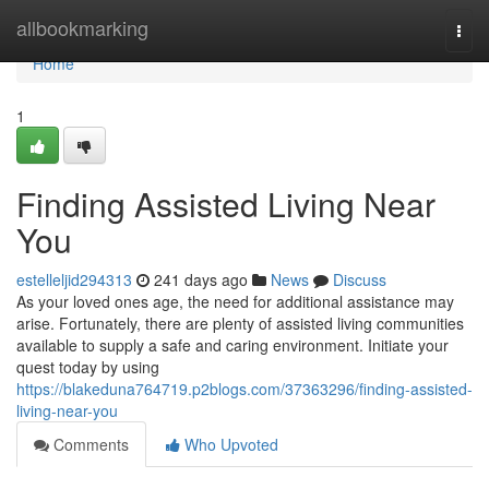
Home
allbookmarking
Togg
navi
Home
1
Finding Assisted Living Near
You
estelleljid294313
241 days ago
News
Discuss
As your loved ones age, the need for additional assistance may
arise. Fortunately, there are plenty of assisted living communities
available to supply a safe and caring environment. Initiate your
quest today by using
https://blakeduna764719.p2blogs.com/37363296/finding-assisted-
living-near-you
Comments
Who Upvoted