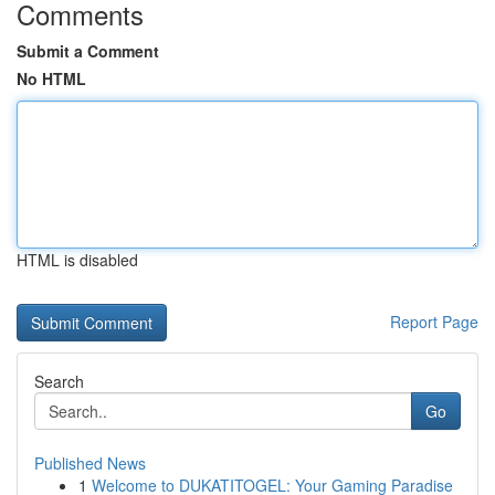
Comments
Submit a Comment
No HTML
HTML is disabled
Report Page
Search
Go
Published News
1
Welcome to DUKATITOGEL: Your Gaming Paradise