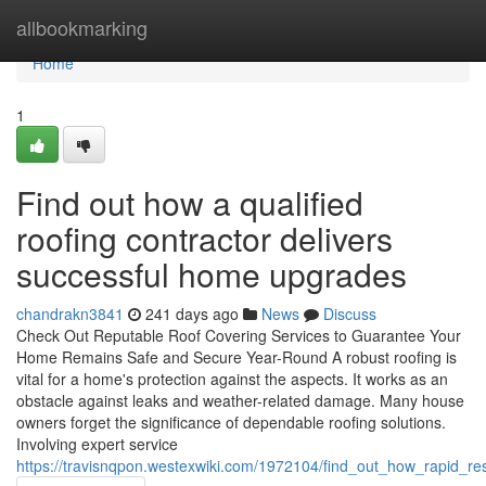
Home
allbookmarking
Home
1
Find out how a qualified
roofing contractor delivers
successful home upgrades
chandrakn3841
241 days ago
News
Discuss
Check Out Reputable Roof Covering Services to Guarantee Your
Home Remains Safe and Secure Year-Round A robust roofing is
vital for a home's protection against the aspects. It works as an
obstacle against leaks and weather-related damage. Many house
owners forget the significance of dependable roofing solutions.
Involving expert service
https://travisnqpon.westexwiki.com/1972104/find_out_how_rapid_