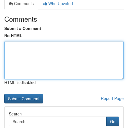
Comments
Who Upvoted
Comments
Submit a Comment
No HTML
HTML is disabled
Report Page
Search
Go