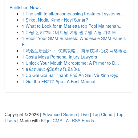
Published News
1
The shift to all-encompassing treatment systems...
1
Şirket Nedir, Kimdir Neyi Sunar?
1
What to Look for in Marietta top Pool Maintenan...
1
다낭 돈키호테: 베트남 여행 필수템 쇼핑 가이드
1
Boost Your SMM Business: Wholesale SMM Panels
E...
1
域名注册国外 ： 优惠攻略， 简单获得 心仪 网络地址
1
Costa Mesa Personal Injury Lawyers
1
Unlock Your Mouth Microbiome: A Primer to D...
1
สล็อต888: คู่มือสำหรับมือใหม่
1
Cô Gái Gọi Sài Thành Phố Ẩn Sau Vẻ Xinh Đẹp
1
Get the FB777 App : A Best Manual
Copyright © 2026 |
Advanced Search
|
Live
|
Tag Cloud
|
Top
Users
| Made with
Kliqqi CMS
|
All RSS Feeds