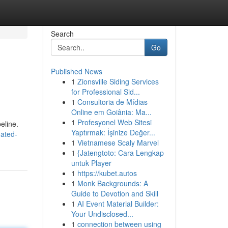
Search
Go
Published News
1
Zionsville Siding Services
for Professional Sid...
1
Consultoria de Mídias
Online em Goiânia: Ma...
1
Profesyonel Web Sitesi
peline.
Yaptırmak: İşinize Değer...
uated-
1
Vietnamese Scaly Marvel
1
{Jatengtoto: Cara Lengkap
untuk Player
1
https://kubet.autos
1
Monk Backgrounds: A
Guide to Devotion and Skill
1
AI Event Material Builder:
Your Undisclosed...
1
connection between using