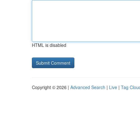
HTML is disabled
Copyright © 2026 |
Advanced Search
|
Live
|
Tag Clou