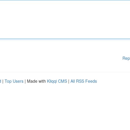
Rep
d
|
Top Users
| Made with
Kliqqi CMS
|
All RSS Feeds