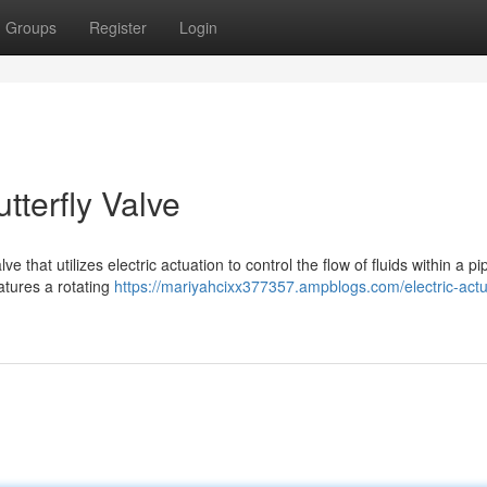
Groups
Register
Login
tterfly Valve
ve that utilizes electric actuation to control the flow of fluids within a pi
atures a rotating
https://mariyahcixx377357.ampblogs.com/electric-act