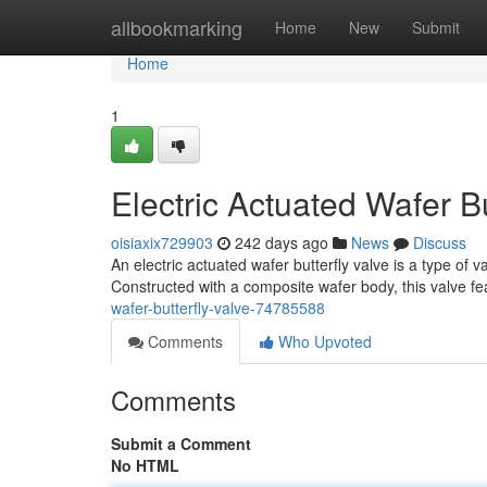
Home
allbookmarking
Home
New
Submit
Home
1
Electric Actuated Wafer Bu
oisiaxix729903
242 days ago
News
Discuss
An electric actuated wafer butterfly valve is a type of val
Constructed with a composite wafer body, this valve fe
wafer-butterfly-valve-74785588
Comments
Who Upvoted
Comments
Submit a Comment
No HTML