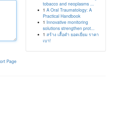
tobacco and neoplasms ...
1
A Oral Traumatology: A
Practical Handbook
1
Innovative monitoring
solutions strengthen prot...
1
สร้าง เสื้อดำ ยอดเยี่ยม ราคา
เบา!
ort Page