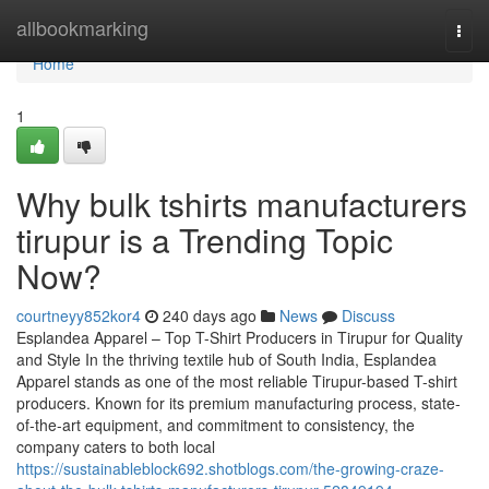
Home
allbookmarking
Togg
navi
Home
1
Why bulk tshirts manufacturers
tirupur is a Trending Topic
Now?
courtneyy852kor4
240 days ago
News
Discuss
Esplandea Apparel – Top T-Shirt Producers in Tirupur for Quality
and Style In the thriving textile hub of South India, Esplandea
Apparel stands as one of the most reliable Tirupur-based T-shirt
producers. Known for its premium manufacturing process, state-
of-the-art equipment, and commitment to consistency, the
company caters to both local
https://sustainableblock692.shotblogs.com/the-growing-craze-