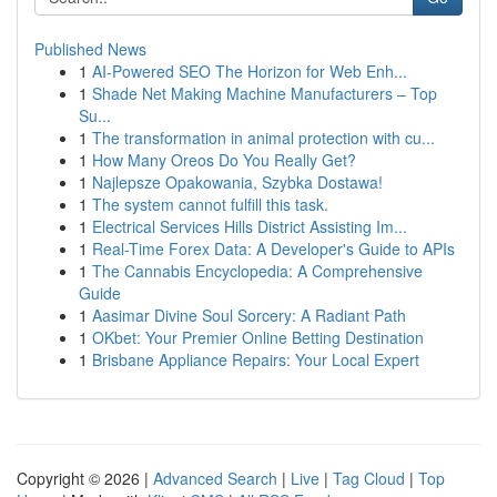
Published News
1
AI-Powered SEO The Horizon for Web Enh...
1
Shade Net Making Machine Manufacturers – Top
Su...
1
The transformation in animal protection with cu...
1
How Many Oreos Do You Really Get?
1
Najlepsze Opakowania, Szybka Dostawa!
1
The system cannot fulfill this task.
1
Electrical Services Hills District Assisting Im...
1
Real-Time Forex Data: A Developer's Guide to APIs
1
The Cannabis Encyclopedia: A Comprehensive
Guide
1
Aasimar Divine Soul Sorcery: A Radiant Path
1
OKbet: Your Premier Online Betting Destination
1
Brisbane Appliance Repairs: Your Local Expert
Copyright © 2026 |
Advanced Search
|
Live
|
Tag Cloud
|
Top