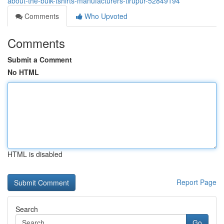
about-the-bulk-tshirts-manufacturers-tirupur-52849194
Comments
Who Upvoted
Comments
Submit a Comment
No HTML
HTML is disabled
Report Page
Search
Go