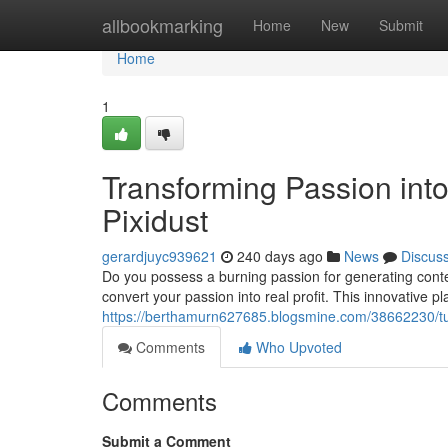
Home
allbookmarking
Home
New
Submit
Home
1
Transforming Passion into
Pixidust
gerardjuyc939621
240 days ago
News
Discus
Do you possess a burning passion for generating conte
convert your passion into real profit. This innovative p
https://berthamurn627685.blogsmine.com/38662230/turn
Comments
Who Upvoted
Comments
Submit a Comment