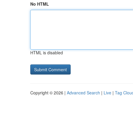
No HTML
HTML is disabled
Copyright © 2026 |
Advanced Search
|
Live
|
Tag Clou