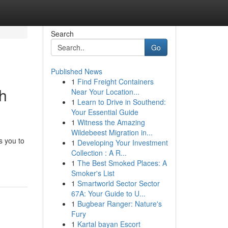
Search
Go
Published News
1
Find Freight Containers
th
Near Your Location...
1
Learn to Drive in Southend:
Your Essential Guide
1
Witness the Amazing
Wildebeest Migration in...
s you to
1
Developing Your Investment
Collection : A R...
1
The Best Smoked Places: A
Smoker's List
1
Smartworld Sector Sector
67A: Your Guide to U...
1
Bugbear Ranger: Nature's
Fury
1
Kartal bayan Escort