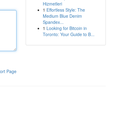
Hizmetleri
1
Effortless Style: The
Medium Blue Denim
Spandex...
1
Looking for Bitcoin in
Toronto: Your Guide to B...
ort Page