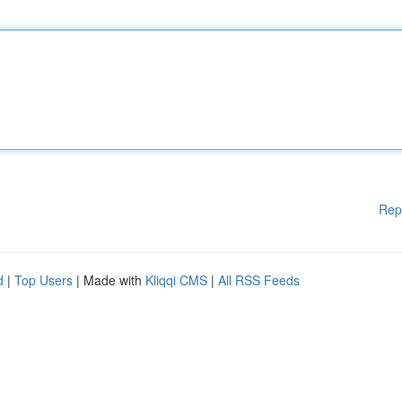
Rep
d
|
Top Users
| Made with
Kliqqi CMS
|
All RSS Feeds