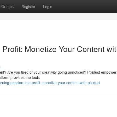
Groups
Register
Login
 Profit: Monetize Your Content wi
s
nt? Are you tired of your creativity going unnoticed? Pixidust empower
latform provides the tools
ing-passion-into-profit-monetize-your-content-with-pixidust