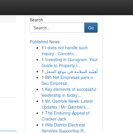
Search
Go
Published News
1
I does not handle such
inquiry . Concern...
1
Investing in Gurugram: Your
Guide to Property i...
1
أهمّية السلامة في موقع الشغل
1
BPI Net Empresas para o
Seu Empresa
1
Key elements of successful
leadership in today'...
1
Mr. Gamble News: Latest
Updates | Mr. Gamble's ...
1
The Enduring Appeal of
Cracker Jack
1
Hills District Electrical
Services Supporting R...