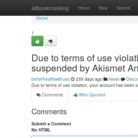
Home
allbookmarking
Home
New
Submit
Home
1
Due to terms of use viola
suspended by Akismet An
betterhealthwithusa
239 days ago
News
Discu
Due to terms of use violation, your account has been
Comments
Who Upvoted
Comments
Submit a Comment
No HTML