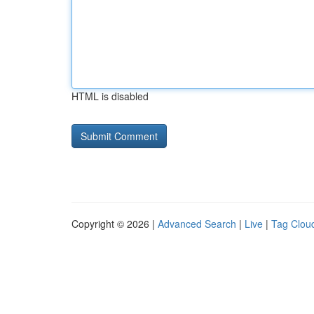
HTML is disabled
Copyright © 2026 |
Advanced Search
|
Live
|
Tag Clou