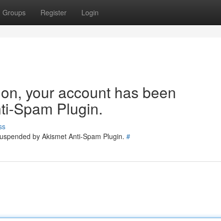
Groups
Register
Login
tion, your account has been
ti-Spam Plugin.
ss
 suspended by Akismet Anti-Spam Plugin.
#