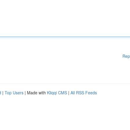
Rep
d
|
Top Users
| Made with
Kliqqi CMS
|
All RSS Feeds