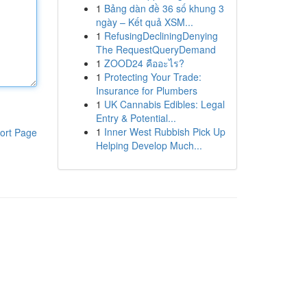
1
Bảng dàn đề 36 số khung 3
ngày – Kết quả XSM...
1
RefusingDecliningDenying
The RequestQueryDemand
1
ZOOD24 คืออะไร?
1
Protecting Your Trade:
Insurance for Plumbers
1
UK Cannabis Edibles: Legal
Entry & Potential...
1
Inner West Rubbish Pick Up
ort Page
Helping Develop Much...