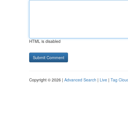
HTML is disabled
Copyright © 2026 |
Advanced Search
|
Live
|
Tag Clou