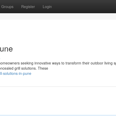
Groups
Register
Login
Pune
s
 homeowners seeking innovative ways to transform their outdoor living 
ncealed grill solutions. These
ll-solutions-in-pune