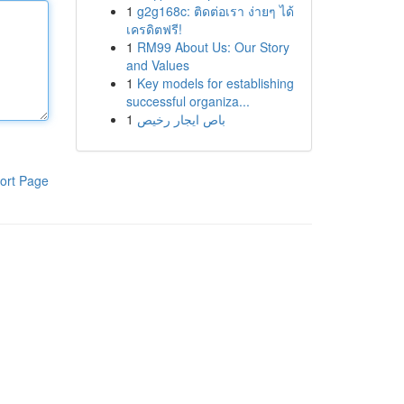
1
g2g168c: ติดต่อเรา ง่ายๆ ได้
เครดิตฟรี!
1
RM99 About Us: Our Story
and Values
1
Key models for establishing
successful organiza...
1
باص ايجار رخيص
ort Page