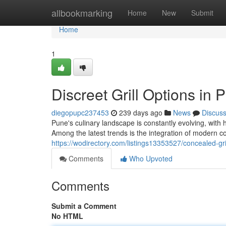
Home
allbookmarking
Home
New
Submit
Home
1
Discreet Grill Options in 
diegopupc237453
239 days ago
News
Discus
Pune's culinary landscape is constantly evolving, with
Among the latest trends is the integration of modern co
https://wodirectory.com/listings13353527/concealed-gri
Comments
Who Upvoted
Comments
Submit a Comment
No HTML