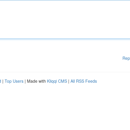
Rep
d
|
Top Users
| Made with
Kliqqi CMS
|
All RSS Feeds