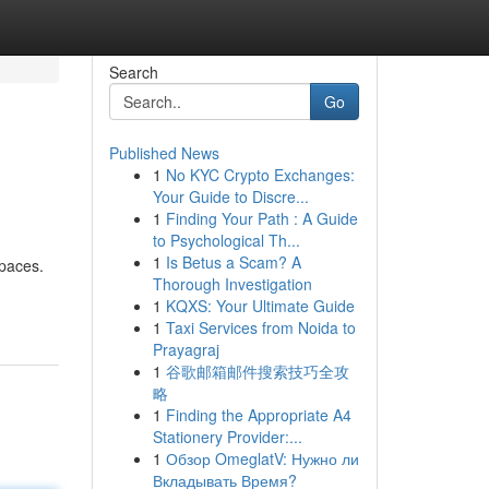
Search
Go
Published News
1
No KYC Crypto Exchanges:
Your Guide to Discre...
1
Finding Your Path : A Guide
to Psychological Th...
1
Is Betus a Scam? A
spaces.
Thorough Investigation
1
KQXS: Your Ultimate Guide
1
Taxi Services from Noida to
Prayagraj
1
谷歌邮箱邮件搜索技巧全攻
略
1
Finding the Appropriate A4
Stationery Provider:...
1
Обзор OmeglatV: Нужно ли
Вкладывать Время?