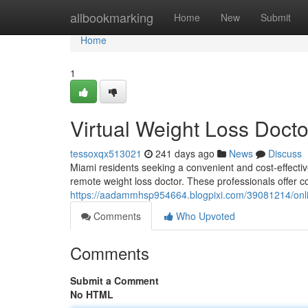
Home
allbookmarking
Home
New
Submit
Home
1
Virtual Weight Loss Docto
tessoxqx513021
241 days ago
News
Discuss
Miami residents seeking a convenient and cost-effective
remote weight loss doctor. These professionals offer 
https://aadammhsp954664.blogpixi.com/39081214/onlin
Comments
Who Upvoted
Comments
Submit a Comment
No HTML