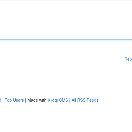
Rep
d
|
Top Users
| Made with
Kliqqi CMS
|
All RSS Feeds