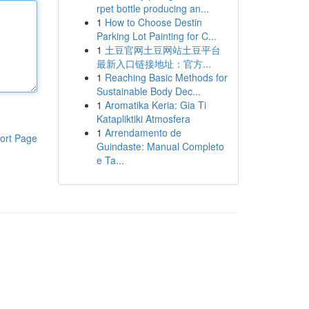
rpet bottle producing an...
1
How to Choose Destin
Parking Lot Painting for C...
1
土豆官网土豆网站土豆平台
最新入口链接地址：官方...
1
Reaching Basic Methods for
Sustainable Body Dec...
1
Aromatika Keria: Gia Ti
Katapliktiki Atmosfera
1
Arrendamento de
ort Page
Guindaste: Manual Completo
e Ta...