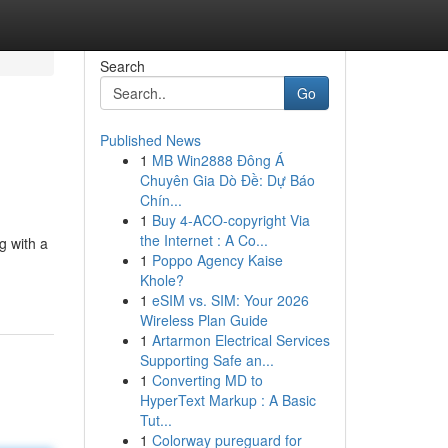
Search
Go
Published News
1
MB Win2888 Đông Á
Chuyên Gia Dò Đề: Dự Báo
Chín...
1
Buy 4-ACO-copyright Via
the Internet : A Co...
g with a
1
Poppo Agency Kaise
Khole?
1
eSIM vs. SIM: Your 2026
Wireless Plan Guide
1
Artarmon Electrical Services
Supporting Safe an...
1
Converting MD to
HyperText Markup : A Basic
Tut...
1
Colorway pureguard for