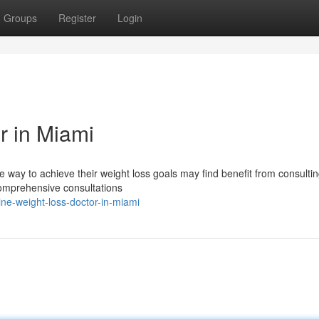
Groups
Register
Login
r in Miami
 way to achieve their weight loss goals may find benefit from consultin
comprehensive consultations
e-weight-loss-doctor-in-miami