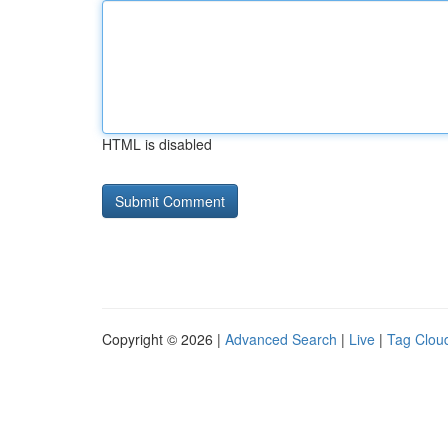
HTML is disabled
Copyright © 2026 |
Advanced Search
|
Live
|
Tag Clou