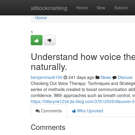
Home
allbookmarking
Home
New
Submit
Home
1
Understand how voice ther
naturally.
benjaminax6150
241 days ago
News
Discuss
Checking Out Voice Therapy: Techniques and Strategi
series of methods created to boost communication abiliti
confidence. With approaches such as breath control, vib
https://hillaryrw1234.jts-blog.com/37612555/discover-h
Comments
Who Upvoted
Comments