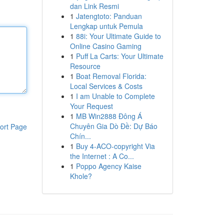
dan Link Resmi
1
Jatengtoto: Panduan
Lengkap untuk Pemula
1
88i: Your Ultimate Guide to
Online Casino Gaming
1
Puff La Carts: Your Ultimate
Resource
1
Boat Removal Florida:
Local Services & Costs
1
I am Unable to Complete
Your Request
1
MB Win2888 Đông Á
Chuyên Gia Dò Đề: Dự Báo
ort Page
Chín...
1
Buy 4-ACO-copyright Via
the Internet : A Co...
1
Poppo Agency Kaise
Khole?