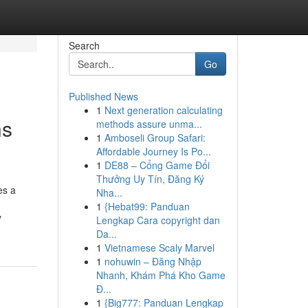
Search
Go
Published News
1
Next generation calculating
ns
methods assure unma...
1
Amboseli Group Safari:
Affordable Journey Is Po...
1
DE88 – Cổng Game Đổi
Thưởng Uy Tín, Đăng Ký
es a
Nha...
1
{Hebat99: Panduan
y
Lengkap Cara copyright dan
Da...
1
Vietnamese Scaly Marvel
1
nohuwin – Đăng Nhập
Nhanh, Khám Phá Kho Game
Đ...
1
{Big777: Panduan Lengkap