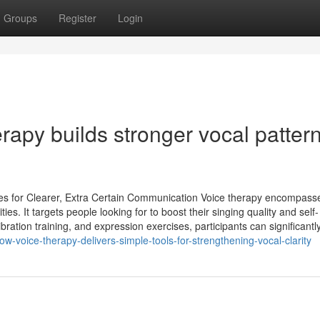
Groups
Register
Login
apy builds stronger vocal patter
es for Clearer, Extra Certain Communication Voice therapy encompass
es. It targets people looking for to boost their singing quality and self-
ration training, and expression exercises, participants can significantl
ow-voice-therapy-delivers-simple-tools-for-strengthening-vocal-clarity