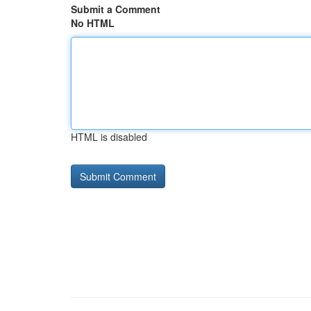
Submit a Comment
No HTML
HTML is disabled