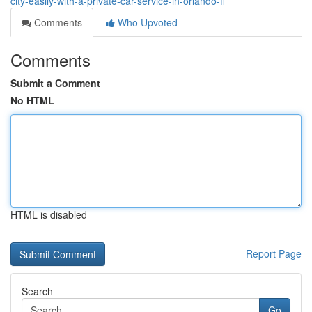
city-easily-with-a-private-car-service-in-orlando-fl
Comments
Who Upvoted
Comments
Submit a Comment
No HTML
HTML is disabled
Report Page
Search
Go