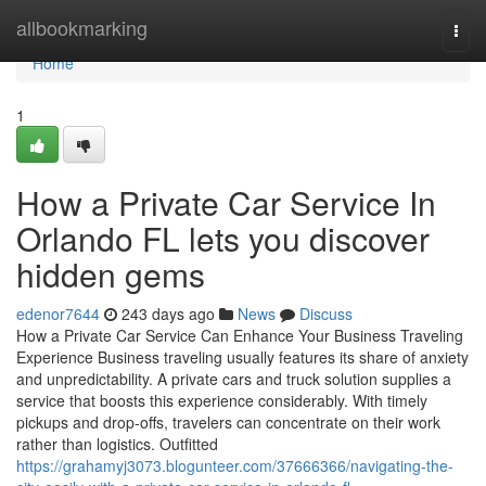
Home
allbookmarking
Togg
navi
Home
1
How a Private Car Service In
Orlando FL lets you discover
hidden gems
edenor7644
243 days ago
News
Discuss
How a Private Car Service Can Enhance Your Business Traveling
Experience Business traveling usually features its share of anxiety
and unpredictability. A private cars and truck solution supplies a
service that boosts this experience considerably. With timely
pickups and drop-offs, travelers can concentrate on their work
rather than logistics. Outfitted
https://grahamyj3073.blogunteer.com/37666366/navigating-the-