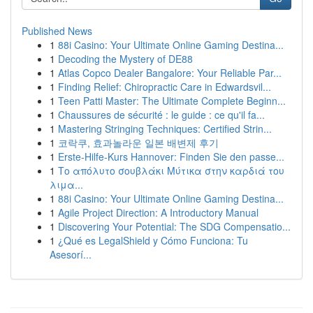
Published News
1
88i Casino: Your Ultimate Online Gaming Destina...
1
Decoding the Mystery of DE88
1
Atlas Copco Dealer Bangalore: Your Reliable Par...
1
Finding Relief: Chiropractic Care in Edwardsvil...
1
Teen Patti Master: The Ultimate Complete Beginn...
1
Chaussures de sécurité : le guide : ce qu'il fa...
1
Mastering Stringing Techniques: Certified Strin...
1
코락쿠, 효과놀라운 일본 배변제 후기
1
Erste-Hilfe-Kurs Hannover: Finden Sie den passe...
1
Το απόλυτο σουβλάκι Μύτικα στην καρδιά του
λιμα...
1
88i Casino: Your Ultimate Online Gaming Destina...
1
Agile Project Direction: A Introductory Manual
1
Discovering Your Potential: The SDG Compensatio...
1
¿Qué es LegalShield y Cómo Funciona: Tu
Asesorí...