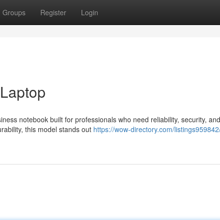
Groups
Register
Login
 Laptop
ss notebook built for professionals who need reliability, security, an
ability, this model stands out
https://wow-directory.com/listings959842