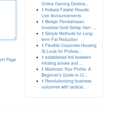
Online Gaming Destina...
1
Kolkata Fatafat Results:
Live Announcements
1
Belajar Pembahasan
Investasi Gold Setiap Hari: ...
1
Simple Methods for Long-
term Fat Reduction
1
Flexible Corporate Housing
St Louis for Profess...
1
established link between
ort Page
inhaling smoke and ...
1
Maximize Your Profits: A
Beginner's Guide to Cl...
1
Revolutionizing business
outcomes with tactical...