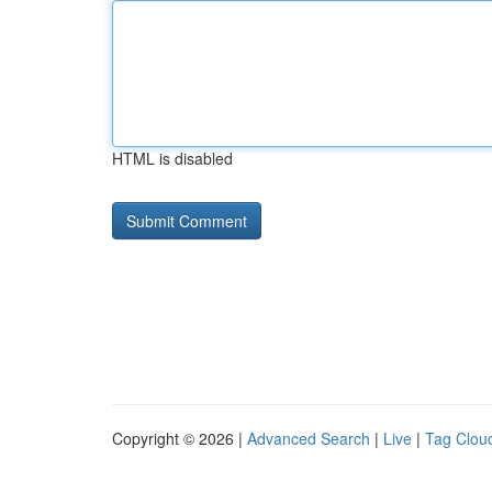
HTML is disabled
Copyright © 2026 |
Advanced Search
|
Live
|
Tag Clou