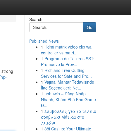
Search
Go
Published News
1
Hdmi matrix video clip wall
controller vs matri...
1
Programa de Talleres SST:
Promueve la Prev...
1
Richland Tree Cutting
d strong
Services for Safe and Pro...
/hp-
1
Vajinal Mantar Tedavisinde
İlaç Seçenekleri: Ne...
1
nohuwin – Đăng Nhập
Nhanh, Khám Phá Kho Game
Đ...
1
Συμβουλές για το τέλειο
σουβλάκι Μύτικα στο
λιμάνι
1
88i Casino: Your Ultimate