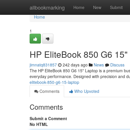
Home
allbookmarking
Home
New
Submit
Home
1
HP EliteBook 850 G6 15"
jimnatq831857
242 days ago
News
Discuss
The HP EliteBook 850 G6 15" Laptop is a premium busine
everyday performance. Designed with precision and dur
elitebook-850-g6-15-laptop
Comments
Who Upvoted
Comments
Submit a Comment
No HTML