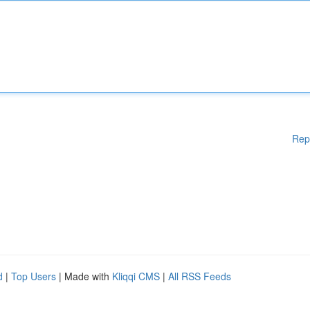
Rep
d
|
Top Users
| Made with
Kliqqi CMS
|
All RSS Feeds