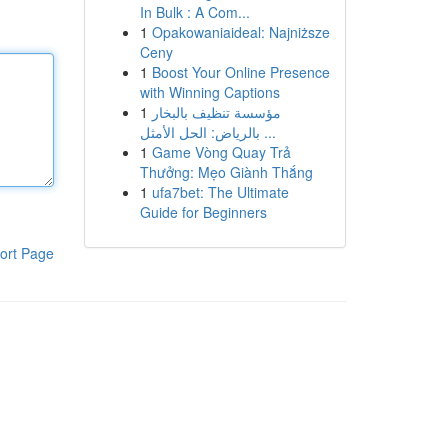
In Bulk : A Com...
1
Opakowaniaideal: Najniższe
Ceny
1
Boost Your Online Presence
with Winning Captions
1
مؤسسة تنظيف بالبخار
بالرياض: الحل الأمثل ...
1
Game Vòng Quay Trả
Thưởng: Mẹo Giành Thắng
1
ufa7bet: The Ultimate
Guide for Beginners
ort Page