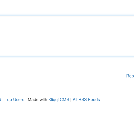
Rep
d
|
Top Users
| Made with
Kliqqi CMS
|
All RSS Feeds