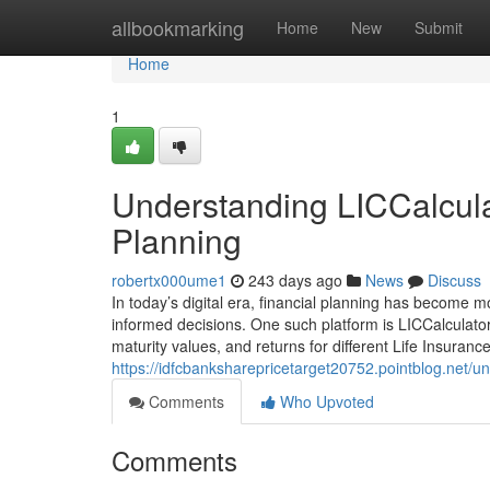
Home
allbookmarking
Home
New
Submit
Home
1
Understanding LICCalculat
Planning
robertx000ume1
243 days ago
News
Discuss
In today’s digital era, financial planning has become m
informed decisions. One such platform is LICCalculator
maturity values, and returns for different Life Insuranc
https://idfcbanksharepricetarget20752.pointblog.net/un
Comments
Who Upvoted
Comments