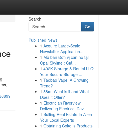
Search
Go
Published News
1
Acquire Large-Scale
nce
Newsletter Application...
1
Mở bán Đơn vị căn hộ tại
Opal Skyline : Giá...
1
402K Storage & Rental LLC:
Your Secure Storage ...
ng
1
Taobao Vape: A Growing
ums,
Trend?
1
88m: What is it and What
736899
Does it Offer?
1
Electrician Riverview
Delivering Electrical Dev...
1
Selling Real Estate In Allen
Your Local Experts
1
Obtaining Coke 's Products