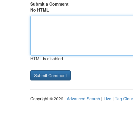
Submit a Comment
No HTML
HTML is disabled
Copyright © 2026 |
Advanced Search
|
Live
|
Tag Clou