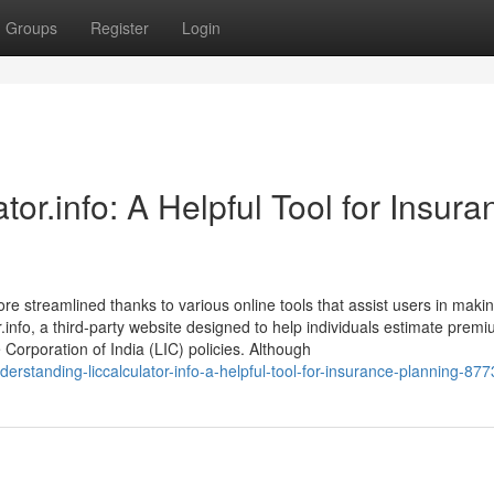
Groups
Register
Login
or.info: A Helpful Tool for Insura
ore streamlined thanks to various online tools that assist users in maki
.info, a third-party website designed to help individuals estimate premi
e Corporation of India (LIC) policies. Although
derstanding-liccalculator-info-a-helpful-tool-for-insurance-planning-87