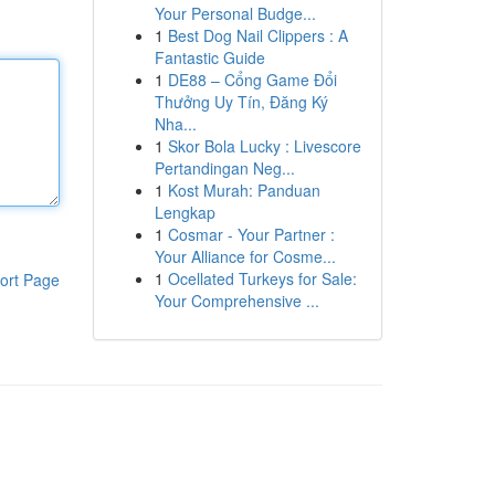
Your Personal Budge...
1
Best Dog Nail Clippers : A
Fantastic Guide
1
DE88 – Cổng Game Đổi
Thưởng Uy Tín, Đăng Ký
Nha...
1
Skor Bola Lucky : Livescore
Pertandingan Neg...
1
Kost Murah: Panduan
Lengkap
1
Cosmar - Your Partner :
Your Alliance for Cosme...
1
Ocellated Turkeys for Sale:
ort Page
Your Comprehensive ...