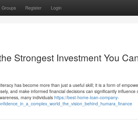
Groups
Register
Login
 the Strongest Investment You Ca
iteracy has become more than just a useful skill; it is a form of empow
ly, and make informed financial decisions can significantly influence 
l awareness, many individuals
https://best-home-loan-company-
_confidence_in_a_complex_world_the_vision_behind_humara_finance