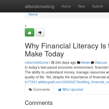
Home
allbookmarking
Home
New
Submit
Home
1
Why Financial Literacy Is
Make Today
robertx000ume1
240 days ago
News
Discuss
In today’s fast-paced economic environment, financial l
The ability to understand money, manage resources wise
quality of life. Yet, despite the importance of financia
in77531.wikibuysell.com/2023027/building_financial
Comments
Who Upvoted
Comments