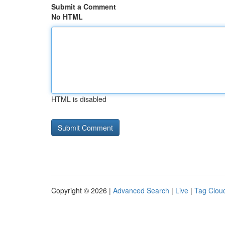
Submit a Comment
No HTML
HTML is disabled
Copyright © 2026 |
Advanced Search
|
Live
|
Tag Clou