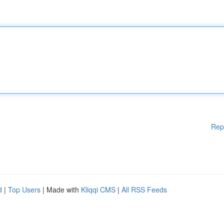
Rep
d
|
Top Users
| Made with
Kliqqi CMS
|
All RSS Feeds