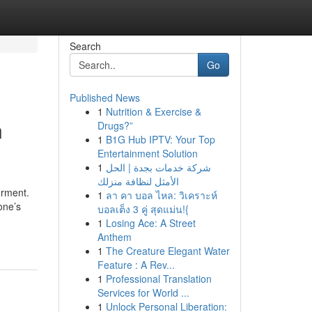
Search
Go
Published News
1
Nutrition & Exercise &
n
Drugs?”
1
B1G Hub IPTV: Your Top
Entertainment Solution
1
شركة خدمات بجدة | الحل
الأمثل لنظافة منزلك
erment.
1
ลา คา บอล ไหล: วิเคราะห์
one’s
บอลเต็ง 3 คู่ สุดแม่น!{
1
Losing Ace: A Street
Anthem
1
The Creature Elegant Water
Feature : A Rev...
1
Professional Translation
Services for World ...
1
Unlock Personal Liberation: